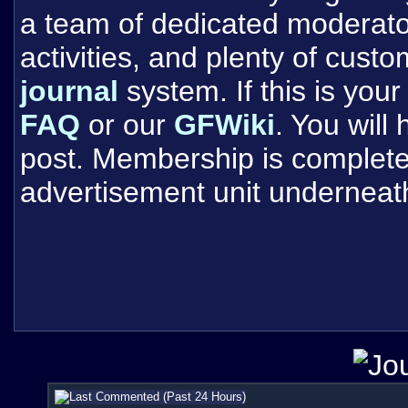
a team of dedicated moderat
activities, and plenty of cust
journal
system. If this is your 
FAQ
or our
GFWiki
. You will
post. Membership is completel
advertisement unit underneat