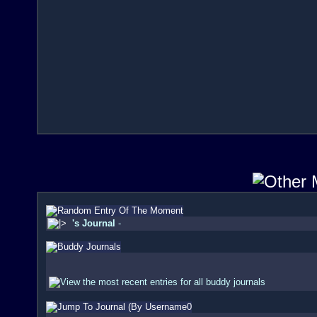
's Journal
-