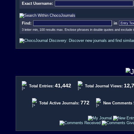
Exact Username:
Find:
in
3 letter min, 100 results max. Enclose phrases in double quotes and exclude
41,442
12,
Total Entries:
Total Journal Views:
772
Total Active Journals:
New Comments Si