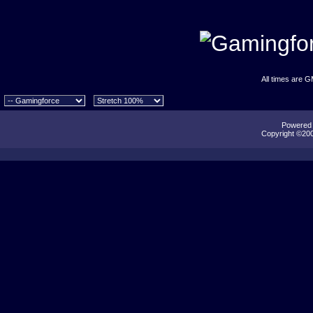
All times are 
Powered b
Copyright ©2000