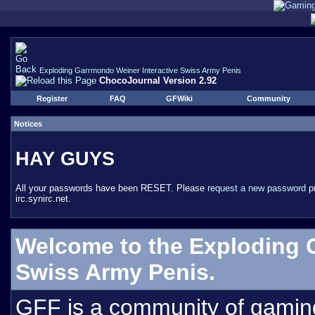
Exploding Garrmondo Weiner Interactive Swiss Army Penis
ChocoJournal Version 2.92
Register
FAQ
GFWiki
Community
Notices
HAY GUYS
All your passwords have been RESET. Please
request a new password
pr
irc.synirc.net.
Welcome to the Exploding 
Swiss Army Penis.
GFF is a community of gamin