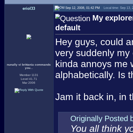
Sep 12, 2008, 01:42 PM
Local time: Sep 13,
eriol33
My explorer
default
Hey guys, could an
very suddenly my ex
kinda annoys me w
nunally vi brittania commands
you...
alphabetically. Is 
Member 1131
Level 41.71
Mar 2006
Jam it back in, in 
Originally Posted
You all think 