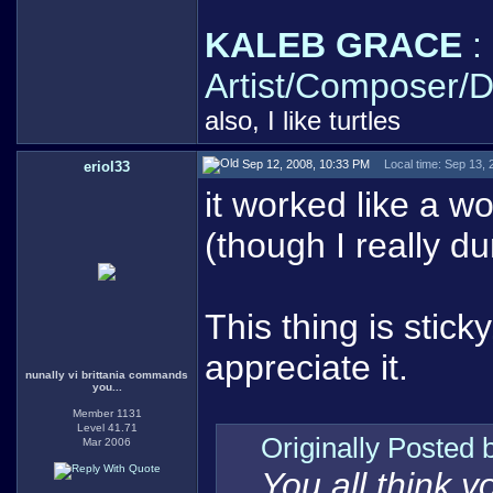
KALEB GRACE
:
Artist/Composer/D
also, I like turtles
Sep 12, 2008, 10:33 PM
Local time: Sep 13,
eriol33
it worked like a w
(though I really d
This thing is sticky,
appreciate it.
nunally vi brittania commands
you...
Member 1131
Level 41.71
Originally Posted
Mar 2006
You all think 