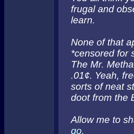
frugal and ob
learn.
None of that a
*censored for 
The Mr. Metha
.01¢. Yeah, fre
sorts of neat s
doot
from the 
Allow me to sh
go
.