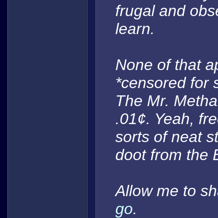
frugal and ob
learn.
None of that a
*censored for 
The Mr. Metha
.01¢. Yeah, fre
sorts of neat s
doot
from the 
Allow me to sh
go
.