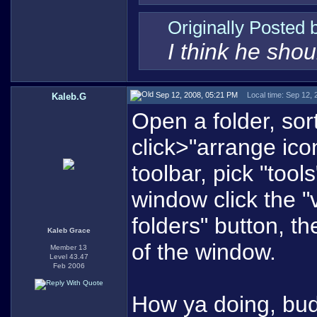
Originally Posted
I think he sho
Sep 12, 2008, 05:21 PM
Local time: Sep 12,
Kaleb.G
Open a folder, sor
click>"arrange ico
toolbar, pick "tool
window click the "v
folders" button, th
Kaleb Grace
of the window.
Member 13
Level 43.47
Feb 2006
How ya doing, bu