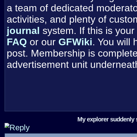
a team of dedicated moderat
activities, and plenty of cust
journal
system. If this is your 
FAQ
or our
GFWiki
. You will
post. Membership is completel
advertisement unit underneat
My explorer suddenly so