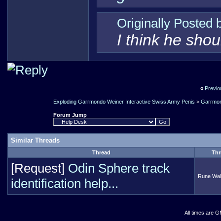
Originally Posted
I think he sho
«
Previo
Exploding Garrmondo Weiner Interactive Swiss Army Penis
>
Garrmon
Forum Jump
Similar Threads
Thread
Thr
[Request]
Odin Sphere track
Rune Wa
identification help...
All times are 