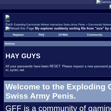
Exploding Garrmondo Weiner Interactive Swiss Army Penis
>
Garrmondo Netwo
My explorer suddenly sorting file from "size" by 
Register
FAQ
GFWiki
Community
Notices
HAY GUYS
All your passwords have been RESET. Please
request a new password
pr
irc.synirc.net.
Welcome to the Exploding 
Swiss Army Penis.
GFF is a community of gamin