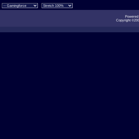
Powered b
Copyright ©2000