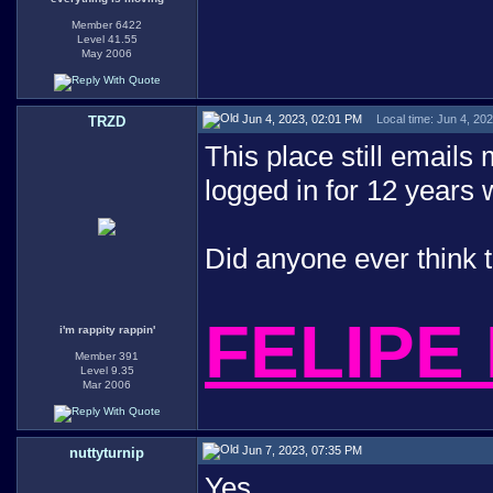
Member 6422
Level 41.55
May 2006
Jun 4, 2023, 02:01 PM
Local time: Jun 4, 20
TRZD
This place still emails
logged in for 12 years
Did anyone ever think 
FELIPE
i'm rappity rappin'
Member 391
Level 9.35
Mar 2006
Jun 7, 2023, 07:35 PM
nuttyturnip
Yes.