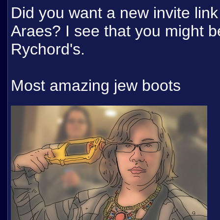
Did you want a new invite link
Araes? I see that you might be
Rychord's.
Most amazing jew boots