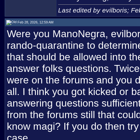
Last edited by evilboris; F
Feb 28, 2026, 12:59 AM
Were you ManoNegra, evilbori
rando-quarantine to determin
that should be allowed into th
answer folks questions. Twic
were on the forums and you d
all. I think you got kicked or
answering questions sufficie
from the forums still that cou
know magi? If you do then try
case.