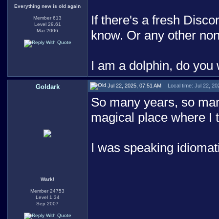
Everything new is old again
If there's a fresh Disco
Member 613
Level 29.61
Mar 2006
know. Or any other no
I am a dolphin, do you
Jul 22, 2025, 07:51 AM
Local time: Jul 22, 2
Goldark
So many years, so many
magical place where I t
I was speaking idiomati
Wark!
Member 24753
Level 1.34
Sep 2007