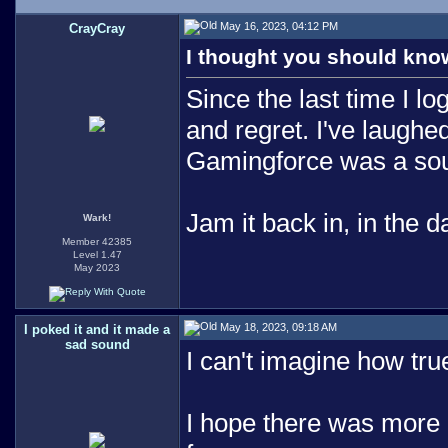
May 16, 2023, 04:12 PM
CrayCray
I thought you should know
Since the last time I lo
and regret. I've laughe
Gamingforce was a sourc
Jam it back in, in the d
Wark!
Member 42385
Level 1.47
May 2023
May 18, 2023, 09:18 AM
I poked it and it made a
sad sound
I can't imagine how tru
I hope there was more 