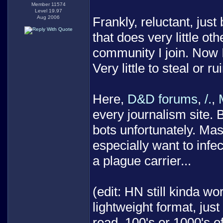
Member 11574
Level 19.97
Aug 2006
Frankly, reluctant, jus
that does very little ot
community I join. Now I
Very little to steal or rui
Here,
D&D forums
,
/.
,
every journalism site. 
bots unfortunately. Ma
especially want to infec
a plague carrier...
(edit: HN still kinda w
lightweight format, jus
read. 100's or 1000's 