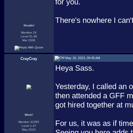
for you.
There's nowhere I can'
Struttin'
Member 24
Level 51.86
Mar 2006
May 18, 2023, 09:45 AM
CrayCray
Heya Sass.
Yesterday, I called an 
then attended a GFF m
got hired together at m
Wark!
For us, it was as if tim
Member 42385
Level 1.47
May 2023
Seeing you here adds t