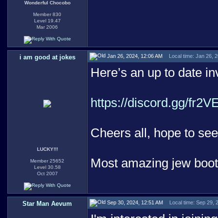
Wonderful Chocobo
Member 830
Level 19.47
Mar 2006
Jan 26, 2024, 12:06 AM
Local time: Jan 26, 
i am good at jokes
Here’s an up to date invi
https://discord.gg/fr2
Cheers all, hope to see
LUCKY!!!
Most amazing jew boo
Member 25652
Level 30.58
Oct 2007
Sep 30, 2024, 12:51 AM
Local time: Sep 29,
Star Man Aevum