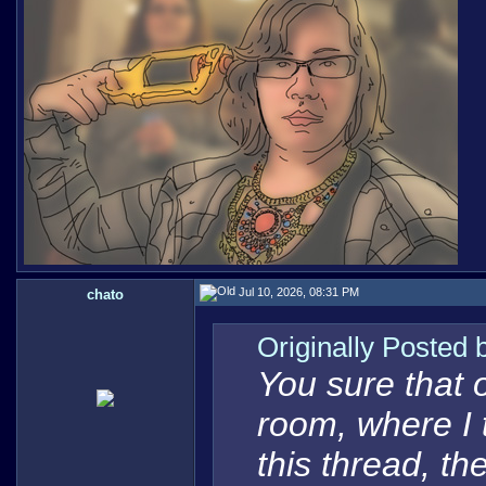
Jul 10, 2026, 08:31 PM
chato
Originally Posted
You sure that 
room, where I t
this thread, t