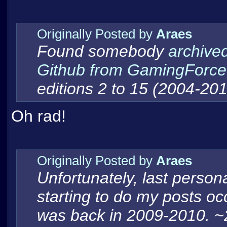
Originally Posted by
Araes
Found somebody
archived
Github from GamingForce
editions 2 to 15 (2004-201
Oh rad!
Originally Posted by
Araes
Unfortunately, last persona
starting to do my posts oc
was back in 2009-2010. ~2