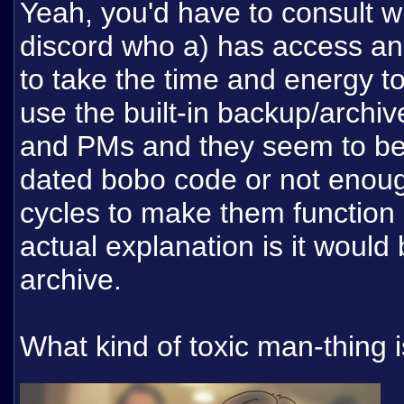
Yeah, you'd have to consult 
discord who a) has access an
to take the time and energy to l
use the built-in backup/archive
and PMs and they seem to be 
dated bobo code or not enoug
cycles to make them function
actual explanation is it would
archive.
What kind of toxic man-thing