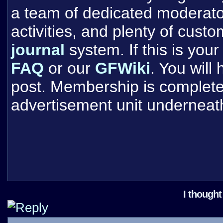
a team of dedicated moderat
activities, and plenty of cust
journal
system. If this is your 
FAQ
or our
GFWiki
. You will
post. Membership is completel
advertisement unit underneat
I thought