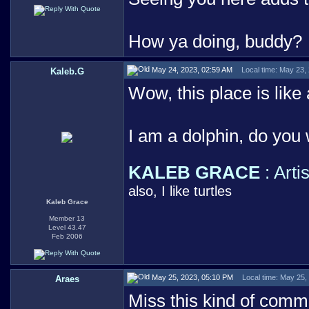
How ya doing, buddy?
May 24, 2023, 02:59 AM
Local time: May 23,
Kaleb.G
Wow, this place is like a
I am a dolphin, do you
KALEB GRACE
: Arti
also, I like turtles
Kaleb Grace
Member 13
Level 43.47
Feb 2006
May 25, 2023, 05:10 PM
Local time: May 25,
Araes
Miss this kind of comm