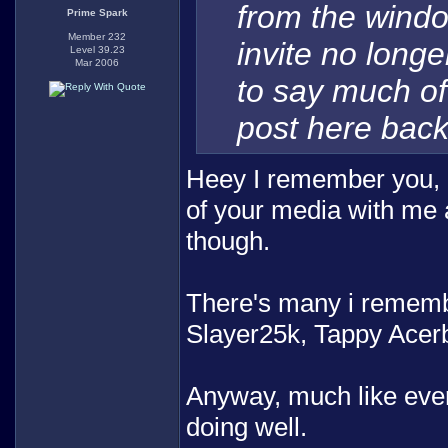
from the windo
Prime Spark
Member 232
invite no long
Level 39.23
Mar 2006
to say much of
post here back
Heey I remember you, I
of your media with me 
though.
There's many i remembe
Slayer25k, Tappy Acerb
Anyway, much like ever
doing well.