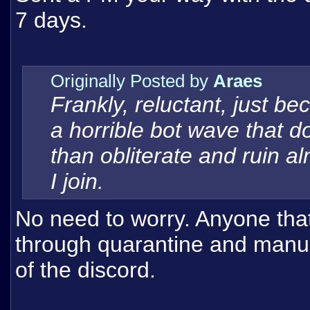
7 days.
Originally Posted by
Araes
Frankly, reluctant, just b
a horrible bot wave that do
than obliterate and ruin 
I join.
No need to worry. Anyone that
through quarantine and manual
of the discord.