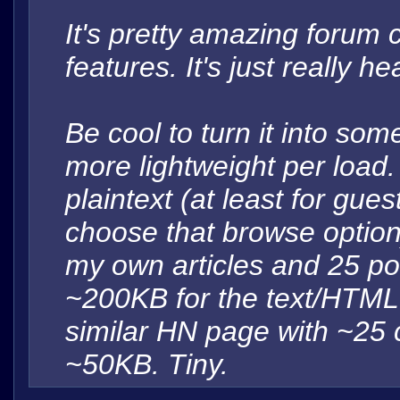
It's pretty amazing forum 
features. It's just really 
Be cool to turn it into so
more lightweight per load
plaintext (at least for gu
choose that browse option
my own articles and 25 po
~200KB for the text/HTML. I
similar HN page with ~25
~50KB. Tiny.