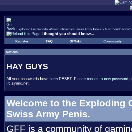
Exploding Garrmondo Weiner Interactive Swiss Army Penis
>
Garrmondo Netwo
I thought you should know...
Register
FAQ
GFWiki
Community
Notices
HAY GUYS
All your passwords have been RESET. Please
request a new password
pr
irc.synirc.net.
Welcome to the Exploding 
Swiss Army Penis.
GFF is a community of gamin