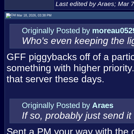
Last edited by Araes; Mar 
Mar 18, 2026, 03:38 PM
Originally Posted by
moreau052
Who's even keeping the lig
GFF piggybacks off of a partic
something with higher priority
that server these days.
Originally Posted by
Araes
If so, probably just send 
Sent a PM your way with the dis