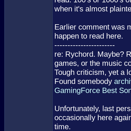
when it's almost plainte
Earlier comment was mo
happen to read here.
-----------------------
re: Rychord. Maybe? R
games, or the music co
Tough criticism, yet a l
Found somebody
archi
GamingForce Best Son
Unfortunately, last pers
occasionally here agai
time.