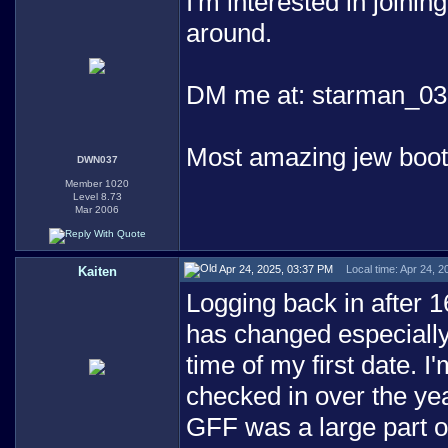
I'm interested in joining
around.
DM me at: starman_03
Most amazing jew boo
DWN037
Member 1020
Level 8.73
Mar 2006
Apr 24, 2025, 03:37 PM
Local time: Apr 24, 
Kaiten
Logging back in after 1
has changed especially
time of my first date. I
checked in over the yea
GFF was a large part o