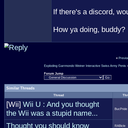
If there's a discord, wo
How ya doing, buddy?
«
Previo
Exploding Garrmondo Weiner Interactive Swiss Army Penis
Forum Jump
Similar Threads
Thread
Thr
[Wii]
Wii U : And you thought
BucPride
the Wii was a stupid name...
Thought you should know
RABicle