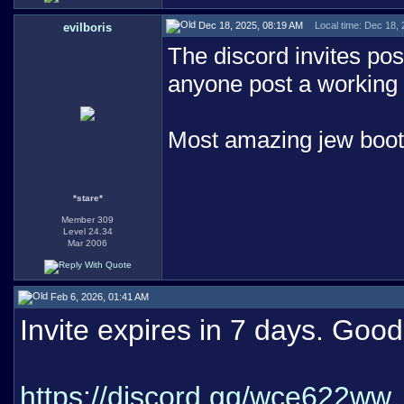
Dec 18, 2025, 08:19 AM
Local time: Dec 18,
evilboris
The discord invites post
anyone post a working 
Most amazing jew boo
*stare*
Member 309
Level 24.34
Mar 2006
Feb 6, 2026, 01:41 AM
Invite expires in 7 days. Good 
https://discord.gg/wce622ww