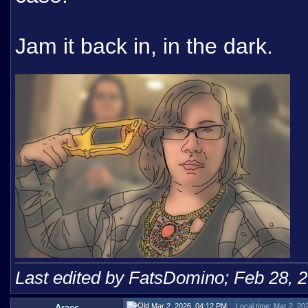
Jam it back in, in the dark.
Last edited by FatsDomino; Feb 28, 
Mar 2, 2026, 04:12 PM
Local time: Mar 2, 20
Araes