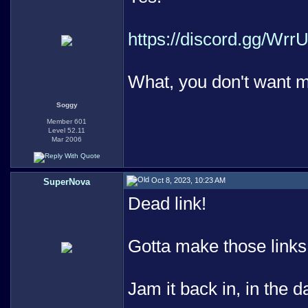
https://discord.gg/Wrr
What, you don't want m
Soggy
Member 601
Level 52.11
Mar 2006
Oct 8, 2023, 10:23 AM
SuperNova
Dead link!
Gotta make those links 
Jam it back in, in the d