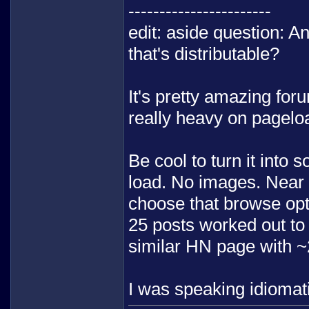
-----------------------
edit: aside question: A
that's distributable?
It's pretty amazing foru
really heavy on pagelo
Be cool to turn it into
load. No images. Near p
choose that browse opt
25 posts worked out to 
similar HN page with 
I was speaking idiomati