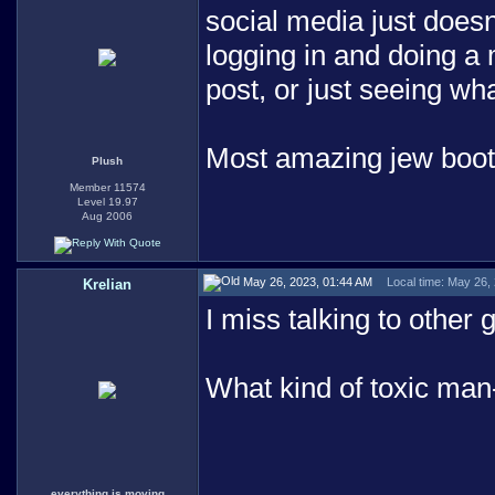
social media just doesn'
logging in and doing a
post, or just seeing wh
Most amazing jew boo
Plush
Member 11574
Level 19.97
Aug 2006
May 26, 2023, 01:44 AM
Local time: May 26,
Krelian
I miss talking to other
What kind of toxic man
everything is moving