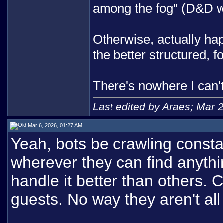
among the fog" (D&D w
Otherwise, actually happ
the better structured, 
There's nowhere I can'
Last edited by Araes; Mar 
Mar 6, 2026, 01:27 AM
Yeah, bots be crawling consta
wherever they can find anyth
handle it better than others. 
guests. No way they aren't all