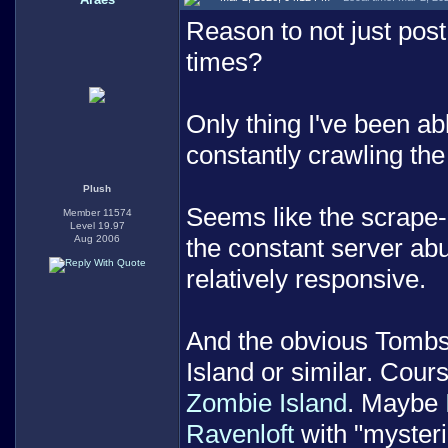
Reason to not just post
times?
Only thing I've been abl
constantly crawling th
Plush
Seems like the scrape-
Member 11574
Level 19.97
Aug 2006
the constant server ab
relatively responsive.
And the obvious Tombst
Island or similar. Cour
Zombie Island
. Maybe
Ravenloft
with "mysteri