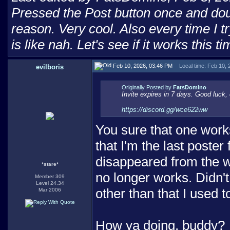
Pressed the Post button once and doub
reason. Very cool. Also every time I tr
is like nah. Let's see if it works this ti
Feb 10, 2026, 03:46 PM
Local time: Feb 10,
evilboris
Originally Posted by
FatsDomino
Invite expires in 7 days. Good luck, 
https://discord.gg/wce622ww
You sure that one works
that I'm the last poster
disappeared from the w
*stare*
no longer works. Didn'
Member 309
Level 24.34
other than that I used 
Mar 2006
How ya doing, buddy?