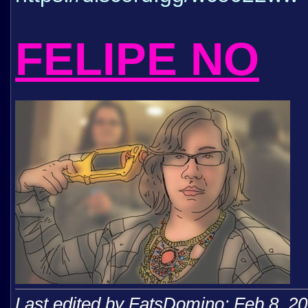
FELIPE NO
Last edited by FatsDomino; Feb 8, 2