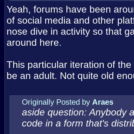
Yeah, forums have been arou
of social media and other pla
nose dive in activity so that g
around here.
This particular iteration of th
be an adult. Not quite old enou
Originally Posted by
Araes
aside question: Anybody a
code in a form that's distr