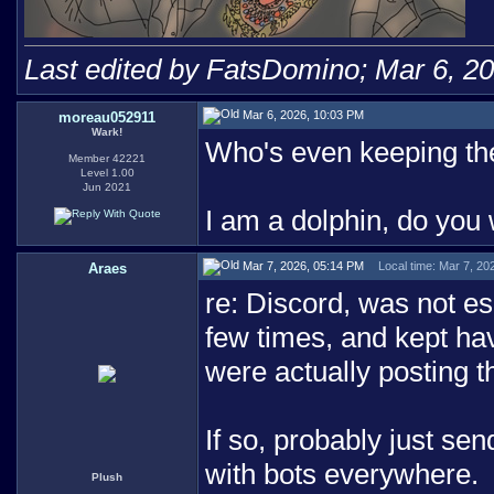
Last edited by FatsDomino; Mar 6, 2
Mar 6, 2026, 10:03 PM
moreau052911
Wark!
Who's even keeping the 
Member 42221
Level 1.00
Jun 2021
I am a dolphin, do you
Mar 7, 2026, 05:14 PM
Local time: Mar 7, 20
Araes
re: Discord, was not esp
few times, and kept hav
were actually posting 
If so, probably just se
with bots everywhere.
Plush