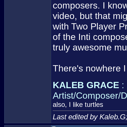
composers. I know
video, but that mi
with Two Player P
of the Inti compo
truly awesome mu
There's nowhere I 
KALEB GRACE
:
Artist/Composer/D
also, I like turtles
Last edited by Kaleb.G