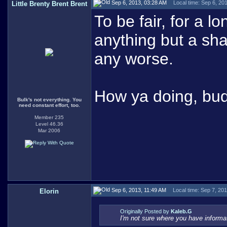
Sep 6, 2013, 03:28 AM
Local time: Sep 6, 20
Little Brenty Brent Brent
To be fair, for a 
anything but a sh
any worse.
How ya doing, bu
Bulk's not everything. You
need constant effort, too.
Member 235
Level 46.36
Mar 2006
Sep 6, 2013, 11:49 AM
Local time: Sep 7, 20
Elorin
Originally Posted by
Kaleb.G
I'm not sure where you have informa