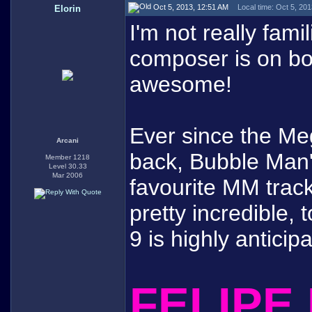
Oct 5, 2013, 12:51 AM
Local time: Oct 5, 20
Elorin
I'm not really fam
composer is on boa
awesome!
Ever since the M
Arcani
back, Bubble Man
Member 1218
Level 30.33
Mar 2006
favourite MM track
pretty incredible, 
9 is highly anticip
FELIPE