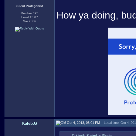
Silent Protagonist
How ya doing, bu
Member 395
Level 13.07
Mar 2006
Oct 4, 2013, 06:01 PM
Local time: Oct 4, 20
Kaleb.G
Originally Posted by
Elorin