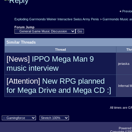
«
Previo
Exploding Garrmondo Weiner Interactive Swiss Army Penis
>
Garrmondo Music an
Forum Jump
Similar Threads
Thread
Thr
[News]
IPPO Mega Man 9
jeriaska
music interview
[Attention]
New RPG planned
Infernal 
for Mega Drive and Mega CD :]
All times are G
Powered b
Copyright ©2000