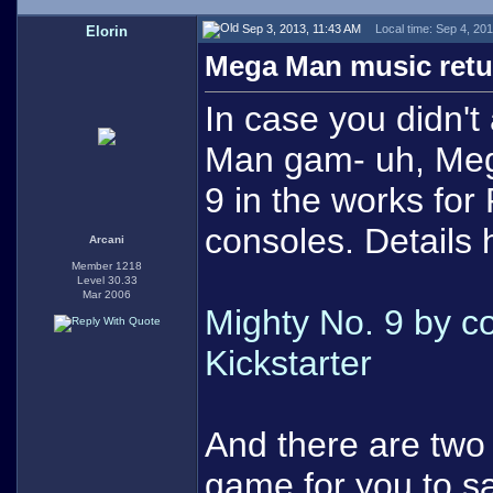
Sep 3, 2013, 11:43 AM
Local time: Sep 4, 20
Elorin
Mega Man music return
In case you didn'
Man gam- uh, Meg
9 in the works fo
consoles. Details 
Arcani
Member 1218
Level 30.33
Mar 2006
Mighty No. 9 by 
Kickstarter
And there are two
game for you to 