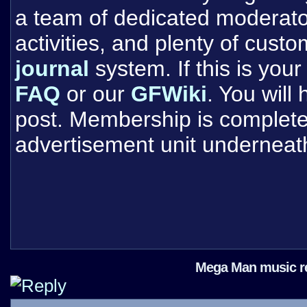
a team of dedicated moderat
activities, and plenty of cust
journal
system. If this is your 
FAQ
or our
GFWiki
. You will
post. Membership is completel
advertisement unit underneat
Mega Man music ret