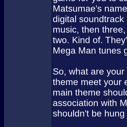
Matsumae's name 
digital soundtrack 
music, then three, b
two. Kind of. They
Mega Man tunes go
So, what are your
theme meet your 
main theme shoul
association with 
shouldn't be hung