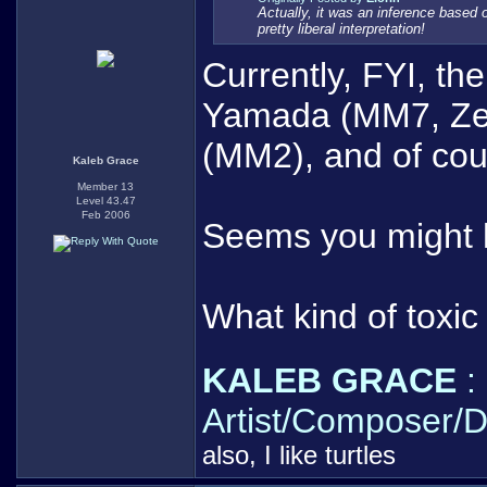
Actually, it was an inference based o
pretty liberal interpretation!
Currently, FYI, t
Yamada (MM7, Zero
(MM2), and of co
Kaleb Grace
Member 13
Level 43.47
Feb 2006
Seems you might 
What kind of toxi
KALEB GRACE
:
Artist/Composer/D
also, I like turtles