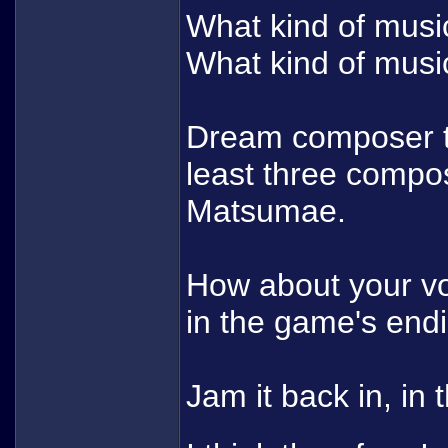
What kind of musi
What kind of musi
Dream composer te
least three compos
Matsumae.
How about your vo
in the game's en
Jam it back in, in 