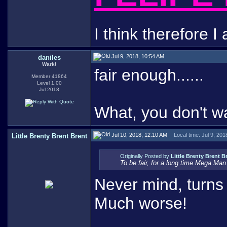
I think therefore I 
Jul 9, 2018, 10:54 AM
daniles
Wark!
fair enough......
Member 41864
Level 1.00
Jul 2018
What, you don't w
Jul 10, 2018, 12:10 AM
Local time: Jul 9, 20
Little Brenty Brent Brent
Originally Posted by
Little Brenty Brent B
To be fair, for a long time Mega Ma
Never mind, turns 
Much worse!