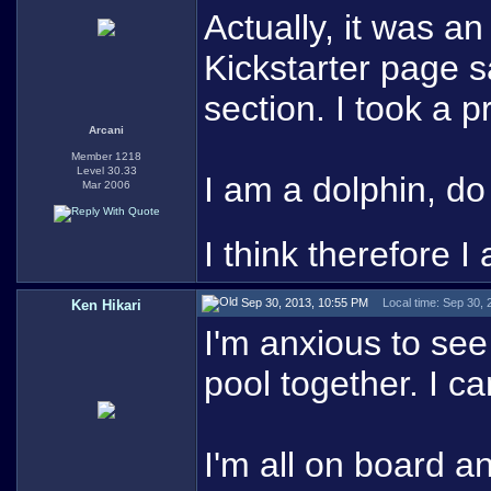
Actually, it was a
Kickstarter page s
section. I took a pr
Arcani
Member 1218
Level 30.33
I am a dolphin, d
Mar 2006
I think therefore I 
Sep 30, 2013, 10:55 PM
Local time: Sep 30,
Ken Hikari
I'm anxious to s
pool together. I ca
I'm all on board and