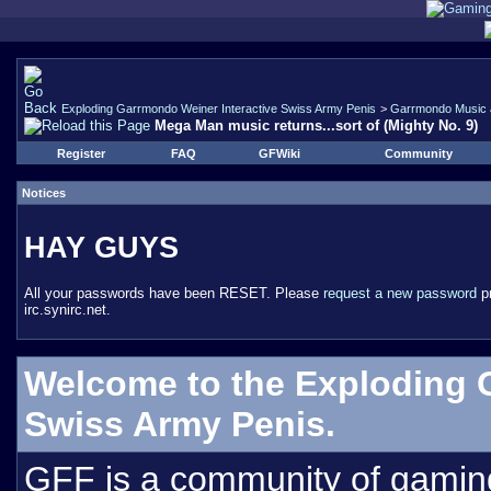
Exploding Garrmondo Weiner Interactive Swiss Army Penis
>
Garrmondo Music 
Mega Man music returns...sort of (Mighty No. 9)
Register
FAQ
GFWiki
Community
Notices
HAY GUYS
All your passwords have been RESET. Please
request a new password
pr
irc.synirc.net.
Welcome to the Exploding 
Swiss Army Penis.
GFF is a community of gamin