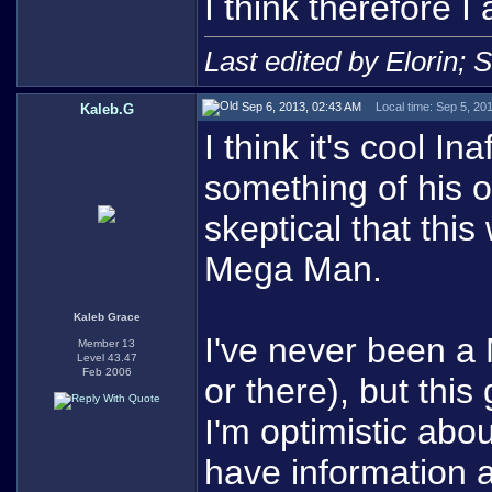
I think therefore I 
Last edited by Elorin; 
Sep 6, 2013, 02:43 AM
Local time: Sep 5, 20
Kaleb.G
I think it's cool I
something of his o
skeptical that this
Mega Man.
Kaleb Grace
I've never been a
Member 13
Level 43.47
Feb 2006
or there), but thi
I'm optimistic abo
have information 