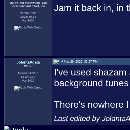
Bulk's not everything. You
Jam it back in, in 
need constant effort, too.
Member 235
Level 46.36
Mar 2006
Mar 28, 2022, 03:27 PM
JolantaAgata
Wark!
I've used shazam
Member 42285
Level 1.00
background tunes i
Mar 2022
There's nowhere I 
Last edited by Jolanta