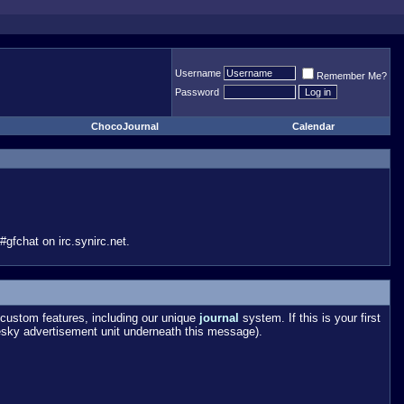
Username
Remember Me?
Password
ChocoJournal
Calendar
gfchat on irc.synirc.net.
custom features, including our unique
journal
system. If this is your first
esky advertisement unit underneath this message).