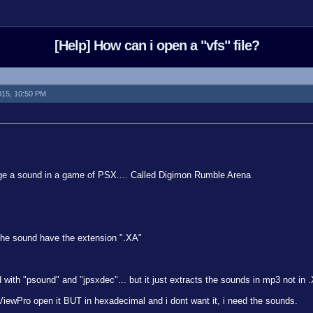
[Help] How can i open a "vfs" file?
2015, 10:50 PM
ge a sound in a game of PSX.... Called Digimon Rumble Arena
 the sound have the extension ".XA"
ed with "psound" and "jpsxdec"... but it just extracts the sounds in mp3 not in 
ViewPro open it BUT in hexadecimal and i dont want it, i need the sounds.