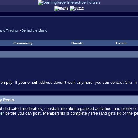
85242
35212
and Trading
>
Behind the Music
Community
Donate
Arcade
omptly. If your email address doesn't work anymore, you can contact CHz in #
y Penis.
dedicated moderators, constant member-organized activities, and plenty of 
ter
before you can post. Membership is completely free (and gets rid of the p