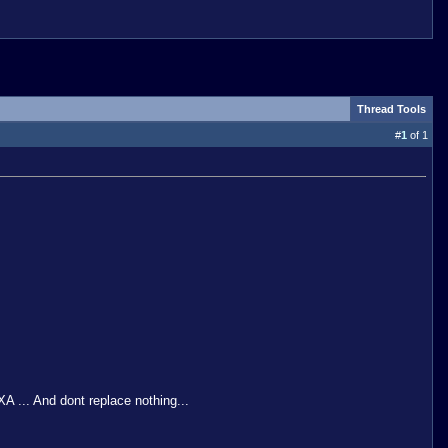
Thread Tools
#
1
of 1
.XA ... And dont replace nothing...