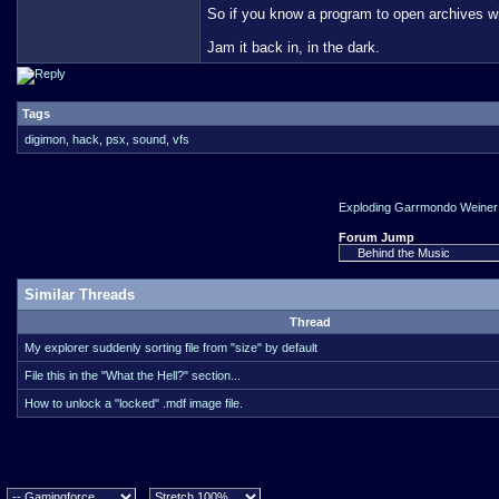
So if you know a program to open archives wi
Jam it back in, in the dark.
Tags
digimon
,
hack
,
psx
,
sound
,
vfs
Exploding Garrmondo Weiner 
Forum Jump
Similar Threads
Thread
My explorer suddenly sorting file from "size" by default
File this in the "What the Hell?" section...
How to unlock a "locked" .mdf image file.