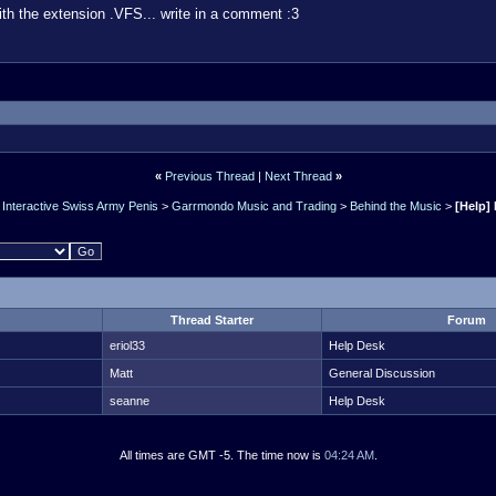
th the extension .VFS... write in a comment :3
«
Previous Thread
|
Next Thread
»
Interactive Swiss Army Penis
>
Garrmondo Music and Trading
>
Behind the Music
>
[Help] 
Thread Starter
Forum
eriol33
Help Desk
Matt
General Discussion
seanne
Help Desk
All times are GMT -5. The time now is
04:24 AM
.