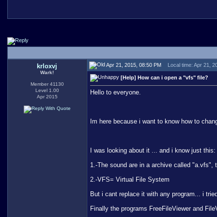
Apr 21, 2015, 08:50 PM
Local time: Apr 21, 
krloxvj
Wark!
[Help] How can i open a "vfs" file?
Member 41130
Level 1.00
Hello to everyone.
Apr 2015
Im here because i want to know how to chan
I was looking about it ... and i know just this:
1.-The sound are in a archive called "a.vfs",
2.-VFS= Virtual File System
But i cant replace it with any program... i tri
Finally the programs FreeFileViewer and File