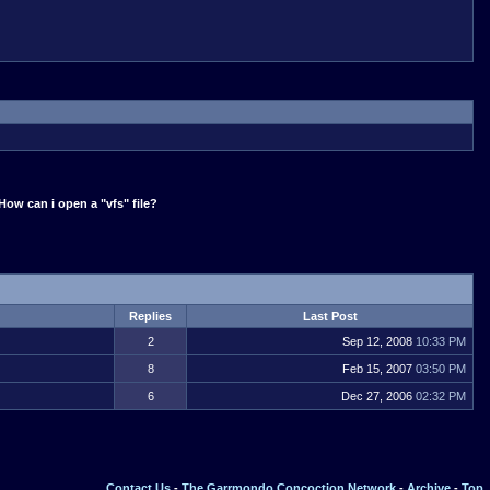
How can i open a "vfs" file?
Replies
Last Post
2
Sep 12, 2008
10:33 PM
8
Feb 15, 2007
03:50 PM
6
Dec 27, 2006
02:32 PM
Contact Us
-
The Garrmondo Concoction Network
-
Archive
-
Top