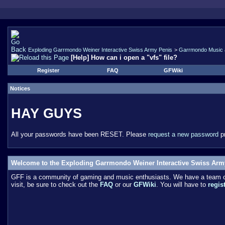
Exploding Garrmondo Weiner Interactive Swiss Army Penis
>
Garrmondo Music 
[Help] How can i open a "vfs" file?
Register
FAQ
GFWiki
Notices
HAY GUYS
All your passwords have been RESET. Please
request a new password
pr
Welcome to the Exploding Garrmondo Weiner Interactive Swiss Arm
GFF is a community of gaming and music enthusiasts. We have a team of 
visit, be sure to check out the
FAQ
or our
GFWiki
. You will have to
regis