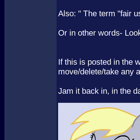
Also: " The term "fair 
Or in other words- Lo
If this is posted in the
move/delete/take any 
Jam it back in, in the d