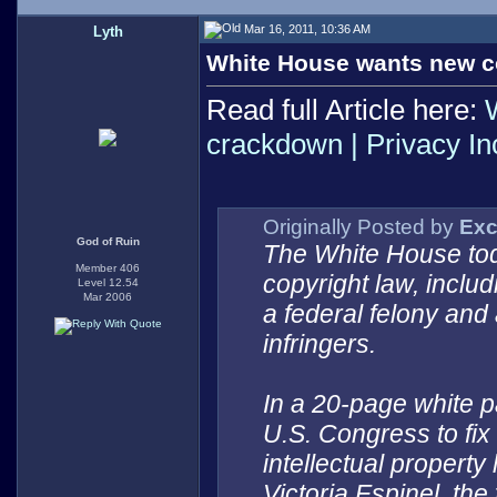
Mar 16, 2011, 10:36 AM
Lyth
White House wants new c
Read full Article here:
crackdown | Privacy I
Originally Posted by
Exc
God of Ruin
The White House tod
Member 406
copyright law, includ
Level 12.54
Mar 2006
a federal felony and
infringers.
In a 20-page white p
U.S. Congress to fix
intellectual property
Victoria Espinel, the