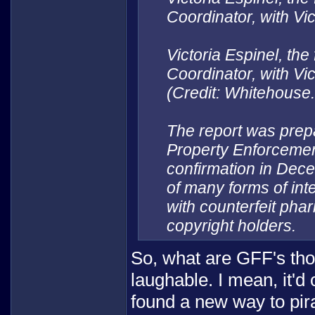
Coordinator, with Vi
Victoria Espinel, the
Coordinator, with Vi
(Credit: Whitehouse
The report was prepar
Property Enforcemen
confirmation in Dec
of many forms of inte
with counterfeit pha
copyright holders.
So, what are GFF's thoug
laughable. I mean, it'd
found a new way to pir