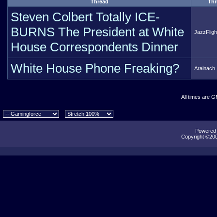
Thread
Thr
Steven Colbert Totally ICE-
BURNS The President at White
JazzFligh
House Correspondents Dinner
White House Phone Freaking?
Arainach
All times are 
Powered b
Copyright ©2000