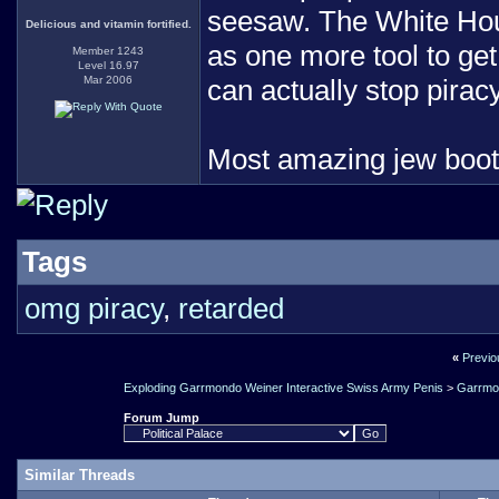
seesaw. The White House
Delicious and vitamin fortified.
as one more tool to get a
Member 1243
Level 16.97
Mar 2006
can actually stop piracy
Most amazing jew boo
Tags
omg piracy
,
retarded
«
Previo
Exploding Garrmondo Weiner Interactive Swiss Army Penis
>
Garrmo
Forum Jump
Similar Threads