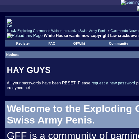
Exploding Garrmondo Weiner Interactive Swiss Army Penis
>
Garrmondo Netwo
White House wants new copyright law crackdown
Register
FAQ
GFWiki
Community
Notices
HAY GUYS
All your passwords have been RESET. Please
request a new password
pr
irc.synirc.net.
Welcome to the Exploding 
Swiss Army Penis.
GFF is a community of gamin