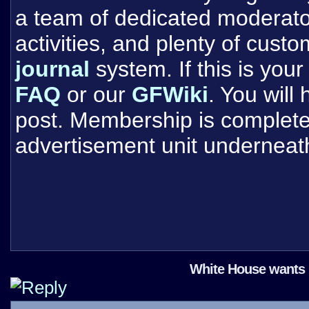
a team of dedicated moderat
activities, and plenty of cust
journal
system. If this is your 
FAQ
or our
GFWiki
. You will
post. Membership is completel
advertisement unit underneat
White House wants 