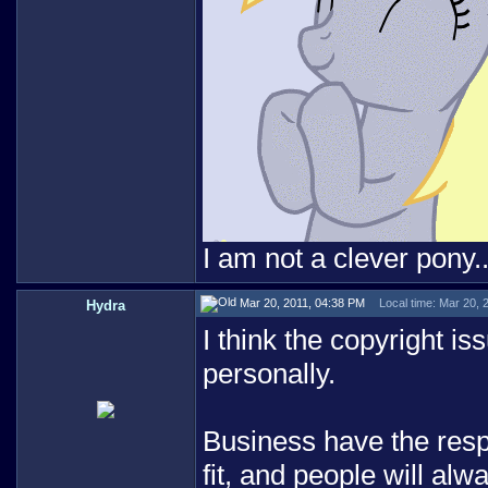
I am not a clever pony..
Mar 20, 2011, 04:38 PM
Local time: Mar 20, 
Hydra
I think the copyright i
personally.
Business have the respo
fit, and people will alw