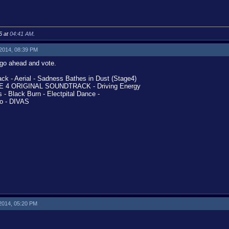
5 at
04:41 AM
.
 2014, 08:39 PM
l go ahead and vote.
k - Aerial - Sadness Bathes in Dust (Stage4)
 4 ORIGINAL SOUNDTRACK - Driving Energy
 Black Burn - Electpital Dance -
o - DIVAS
 2014, 05:20 PM