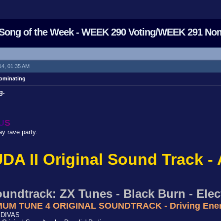
Song of the Week - WEEK 290 Voting/WEEK 291 No
14, 01:35 AM
ominating
g.
U
S
ay rave party.
DA II Original Sound Track - 
undtrack: ZX Tunes - Black Burn - Elect
XIMUM TUNE 4 ORIGINAL SOUNDTRACK - Driving Ene
- DIVAS