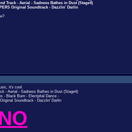
 Track - Aerial - Sadness Bathes in Dust (Stage4)
RS Original Soundtrack - Dazzlin' Darlin
ow?
ic, it's cool.
k - Aerial - Sadness Bathes in Dust (Stage4)
- Black Burn - Electpital Dance -
iginal Soundtrack - Dazzlin' Darlin
 NO