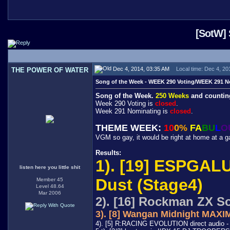
[SotW] 
Dec 4, 2014, 03:35 AM
Local time: Dec 4, 20
THE POWER OF WATER
Song of the Week - WEEK 290 Voting/WEEK 291 N
Song of the Week.
250 Weeks
and countin
Week 290 Voting is
closed
.
Week 291 Nominating is
closed
.
THEME WEEK:
10
0%
FA
BU
L
O
VGM so gay, it would be right at home at a g
Results:
1). [19] ESPGALU
listen here you little shit
Dust (Stage4)
Member 45
Level 48.64
Mar 2006
2). [16] Rockman ZX So
3). [8] Wangan Midnight MA
4). [5] R:RACING EVOLUTION direct audio 