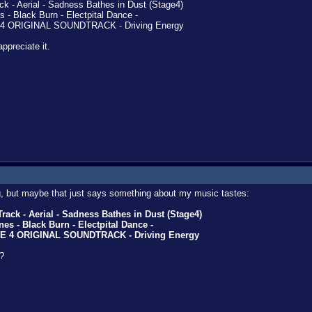
k - Aerial - Sadness Bathes in Dust (Stage4)
- Black Burn - Electpital Dance -
4 ORIGINAL SOUNDTRACK - Driving Energy
 appreciate it.
ing, but maybe that just says something about my music tastes:
ack - Aerial - Sadness Bathes in Dust (Stage4)
s - Black Burn - Electpital Dance -
NE 4 ORIGINAL SOUNDTRACK - Driving Energy
?