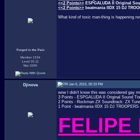
<<2 Points>>
ESPGALUDA II Original Sound
<<2 Points>>
beatmania IIDX 15 DJ TROOPE
What kind of toxic man-thing is happening n
Forged in the Pain
Member 1534
Level 20.11
Mar 2006
Jan 6, 2015, 05:33 PM
Djinova
wow I didn't know this was considered gay mus
3 Points - ESPGALUDA II Original Sound Trac
2 Points - Rockman ZX Soundtrack: ZX Tunes 
1 Point - beatmania IIDX 15 DJ TROOPERS Or
FELIPE