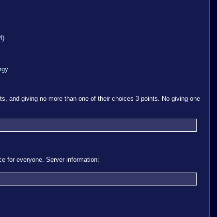
4)
rgy
ts, and giving no more than one of their choices 3 points. No giving one
 for everyone. Server information: