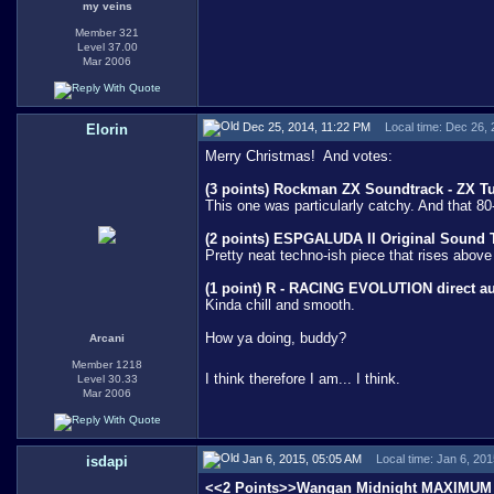
my veins
Member 321
Level 37.00
Mar 2006
Dec 25, 2014, 11:22 PM
Local time: Dec 26,
Elorin
Merry Christmas!
And votes:
(3 points) Rockman ZX Soundtrack - ZX Tun
This one was particularly catchy. And that 80-
(2 points) ESPGALUDA II Original Sound Tr
Pretty neat techno-ish piece that rises above
(1 point) R - RACING EVOLUTION direct a
Kinda chill and smooth.
How ya doing, buddy?
Arcani
Member 1218
I think therefore I am... I think.
Level 30.33
Mar 2006
Jan 6, 2015, 05:05 AM
Local time: Jan 6, 20
isdapi
<<2 Points>>
Wangan Midnight MAXIMUM 