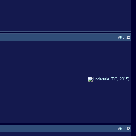
#
8
of 12
#
9
of 12