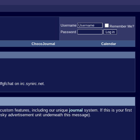
Username
Remember Me?
Password
ChocoJournal
Calendar
gfchat on irc.synirc.net.
custom features, including our unique
journal
system. If this is your first
esky advertisement unit underneath this message).