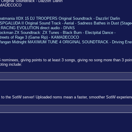
riginal Soundtrack - Dazzlin' Darlin
- KAMADECOCO
eatmania IIDX 15 DJ TROOPERS Original Soundtrack - Dazzlin' Darlin
SPGALUDA II Original Sound Track - Aerial - Sadness Bathes in Dust (Stage
:RACING EVOLUTION direct audio - DIVAS
ockman ZX Soundtrack: ZX Tunes - Black Burn - Electpital Dance -
treets of Rage 3 (Game Rip) - KAMADECOCO
angan Midnight MAXIMUM TUNE 4 ORIGINAL SOUNDTRACK - Driving Ene
 nominees, giving points to at least 3 songs, giving no song more than 3 poin
oting include:
 to the SotW server! Uploaded noms mean a faster, smoother SotW experience