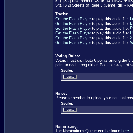
5-t). [3/2] beatmania IIDX 15 DJ TROOPERS O
5-t). [3/2] Streets of Rage 3 (Game Rip) 
Tracks:
b
Get the Flash Player
to play this audio file:
E
Get the Flash Player
to play this audio file:
R
Get the Flash Player
to play this audio file:
R
Get the Flash Player
to play this audio file:
S
Get the Flash Player
to play this audio file:
W
Get the Flash Player
to play this audio file:
Voting Rules:
Voters must distribute 6 points among the
8
6
point to each song either. Possible ways of v
Spoiler:
Notes:
Please remember to upload your nominations
Spoiler:
Nominating:
The Nominations Queue can be found
here.