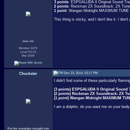
3 points
: ESPGALUDA II Original Sound Trac
2 points
: Rockman ZX Soundtrack: ZX Tunes 
1 point
: Wangan Midnight MAXIMUM TUNE 
This thing is sticky, and I don't like it. I don't
love me
Member 3476
Level 53.02
Mar 2006
Dec 23, 2014, 03:17 PM
Chuckster
I didn't find some of these particularly flam
(3 points) ESPGALUDA II Original Sound Tr
(2 points) Rockman ZX Soundtrack: ZX Tune
(1 point) Wangan Midnight MAXIMUM TU
I am a dolphin, do you want me on your body
Put the nostalgia straight into