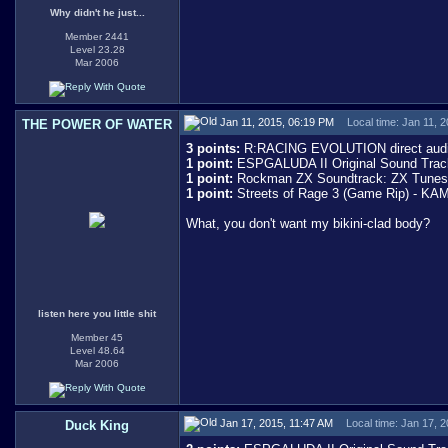
Why didn't he just...
Member 2441
Level 23.28
Mar 2006
Jan 11, 2015, 06:19 PM
Local time: Jan 11, 
THE POWER OF WATER
3 points:
R:RACING EVOLUTION direct audi
1 point:
ESPGALUDA II Original Sound Track 
1 point:
Rockman ZX Soundtrack: ZX Tunes - 
1 point:
Streets of Rage 3 (Game Rip) - 
What, you don't want my bikini-clad body?
listen here you little shit
Member 45
Level 48.64
Mar 2006
Jan 17, 2015, 11:47 AM
Local time: Jan 17, 
Duck King