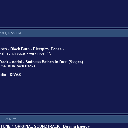
 2014, 12:22 PM
es - Black Burn - Electpital Dance -
ish synth vocal - very nice. ^^;
ack - Aerial - Sadness Bathes in Dust (Stage4)
 the usual tech tracks.
udio - DIVAS
15, 12:05 PM
TUNE 4 ORIGINAL SOUNDTRACK - Driving Energy