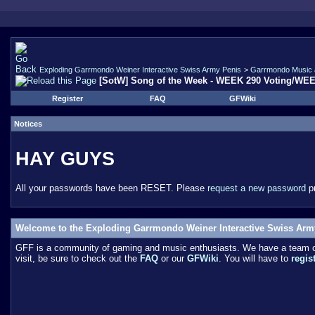
Exploding Garrmondo Weiner Interactive Swiss Army Penis
>
Garrmondo Music 
[SotW] Song of the Week - WEEK 290 Voting/WE
Register
FAQ
GFWiki
Notices
HAY GUYS
All your passwords have been RESET. Please
request a new password
pr
Welcome to the Exploding Garrmondo Weiner Interactive Swiss Arm
GFF is a community of gaming and music enthusiasts. We have a team of 
visit, be sure to check out the
FAQ
or our
GFWiki
. You will have to
regis