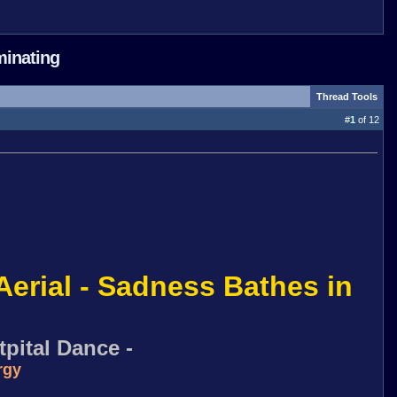
minating
Thread Tools
#
1
of 12
Aerial - Sadness Bathes in
pital Dance -
rgy