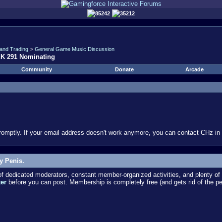
85242
35212
and Trading
>
General Game Music Discussion
EK 291 Nominating
Community
Donate
Arcade
omptly. If your email address doesn't work anymore, you can contact CHz in #
y Penis.
dedicated moderators, constant member-organized activities, and plenty of 
ter
before you can post. Membership is completely free (and gets rid of the p