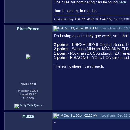
The rules for nominating can be found
here.
Jam it back in, in the dark.
Last edited by THE POWER OF WATER; Jan 19, 201
Dec 19, 2014, 10:39 PM
Local time: Dec 19,
PiratePrince
I'm having a particularly gay week, so I shal
2 points
- ESPGALUDA II Original Sound Trac
2 points
- Wangan Midnight MAXIMUM TUNE
1 point
- Rockman ZX Soundtrack: ZX Tunes -
1 point
- R:RACING EVOLUTION direct audi
There's nowhere I can't reach.
You're fine!
Member 31306
Level 25.30
Jul 2008
Dec 21, 2014, 02:20 AM
Local time: Dec 21,
Muzza
^