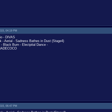
2015, 04:19 PM
o - DIVAS
- Aerial - Sadness Bathes in Dust (Stage4)
Black Burn - Electpital Dance -
KAMADECOCO
2015, 06:47 PM