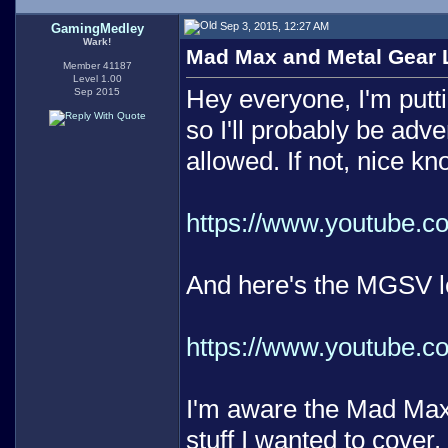
Sep 3, 2015, 12:27 AM
GamingMedley
Wark!
Mad Max and Metal Gear Le
Member 41187
Level 1.00
Hey everyone, I'm putt
Sep 2015
so I'll probably be adve
allowed. If not, nice k
https://www.youtube.
And here's the MGSV le
https://www.youtube
I'm aware the Mad Max vi
stuff I wanted to cover