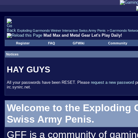
Exploding Garrmondo Weiner Interactive Swiss Army Penis
>
Garrmondo Netwo
Mad Max and Metal Gear Let's Play Daily!
Register
FAQ
GFWiki
Community
Notices
HAY GUYS
All your passwords have been RESET. Please
request a new password
pr
irc.synirc.net.
Welcome to the Exploding 
Swiss Army Penis.
GFF is a community of gamin