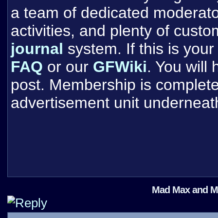
a team of dedicated moderat
activities, and plenty of cust
journal
system. If this is your 
FAQ
or our
GFWiki
. You will
post. Membership is completel
advertisement unit underneat
Mad Max and Met