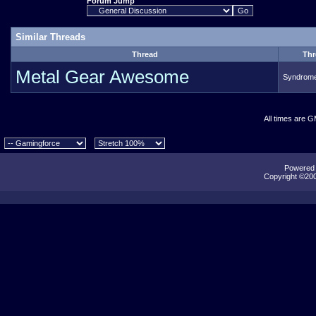
Forum Jump
Similar Threads
Thread
Thr
Metal Gear Awesome
Syndrom
All times are 
Powered b
Copyright ©2000