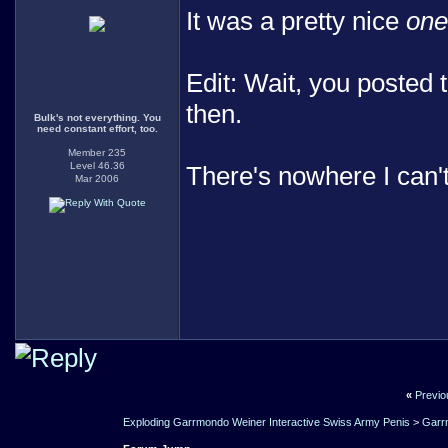
It was a pretty nice
one
Edit: Wait, you posted 
then.
Bulk's not everything. You
need constant effort, too.
Member 235
Level 46.36
There's nowhere I can'
Mar 2006
«
Previo
Exploding Garrmondo Weiner Interactive Swiss Army Penis
>
Garr