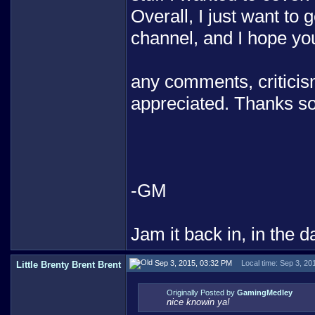
Overall, I just want t
channel, and I hope you
any comments, criticism
appreciated. Thanks so
-GM
Jam it back in, in the d
Sep 3, 2015, 03:32 PM
Local time: Sep 3, 20
Little Brenty Brent Brent
Originally Posted by
GamingMedley
nice knowin ya!