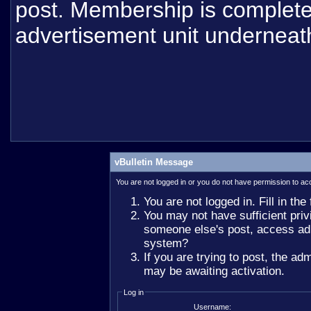
post. Membership is completel
advertisement unit underneat
vBulletin Message
You are not logged in or you do not have permission to ac
You are not logged in. Fill in the
You may not have sufficient privi
someone else's post, access adm
system?
If you are trying to post, the ad
may be awaiting activation.
Log in
Username: