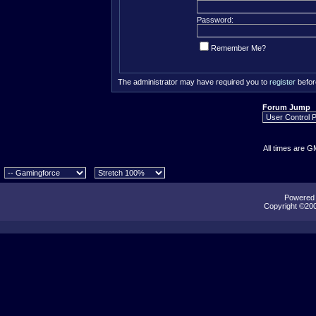
Password:
Remember Me?
The administrator may have required you to
register
befor
Forum Jump
All times are G
Powered b
Copyright ©2000