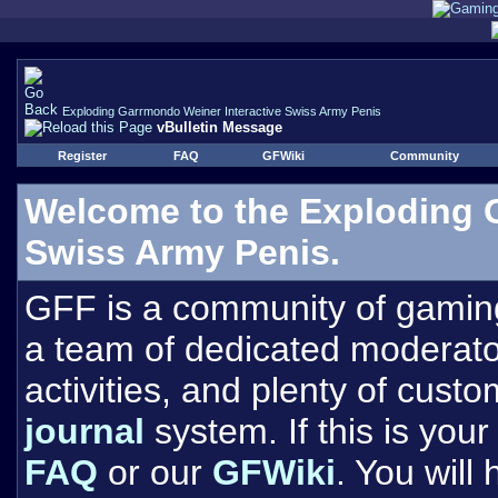
Exploding Garrmondo Weiner Interactive Swiss Army Penis
vBulletin Message
Register
FAQ
GFWiki
Community
Welcome to the Exploding 
Swiss Army Penis.
GFF is a community of gamin
a team of dedicated moderat
activities, and plenty of cust
journal
system. If this is your 
FAQ
or our
GFWiki
. You will