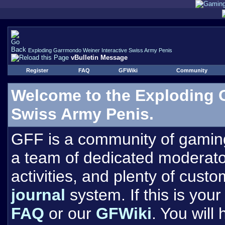
Exploding Garrmondo Weiner Interactive Swiss Army Penis
vBulletin Message
Register
FAQ
GFWiki
Community
Welcome to the Exploding 
Swiss Army Penis.
GFF is a community of gamin
a team of dedicated moderat
activities, and plenty of cust
journal
system. If this is your 
FAQ
or our
GFWiki
. You will