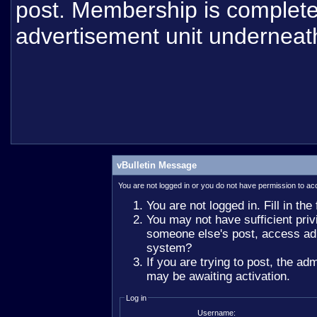
post. Membership is completel
advertisement unit underneat
vBulletin Message
You are not logged in or you do not have permission to ac
You are not logged in. Fill in the
You may not have sufficient privi
someone else's post, access adm
system?
If you are trying to post, the ad
may be awaiting activation.
Log in
Username: