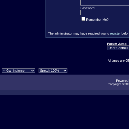
Password:
Remember Me?
The administrator may have required you to
register
befor
Forum Jump
All times are 
Powered b
Copyright ©2000