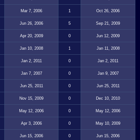
Mar 7, 2006
1
Oct 26, 2006
Jun 26, 2006
5
Sep 21, 2009
Apr 20, 2009
0
Jun 12, 2009
Jan 10, 2008
1
Jan 11, 2008
Jan 2, 2011
0
Jan 2, 2011
Jan 7, 2007
0
Jan 9, 2007
Jun 25, 2011
0
Jun 25, 2011
Nov 15, 2009
0
Dec 10, 2010
May 12, 2006
0
May 12, 2006
Apr 3, 2006
0
May 10, 2009
Jun 15, 2006
0
Jun 15, 2006