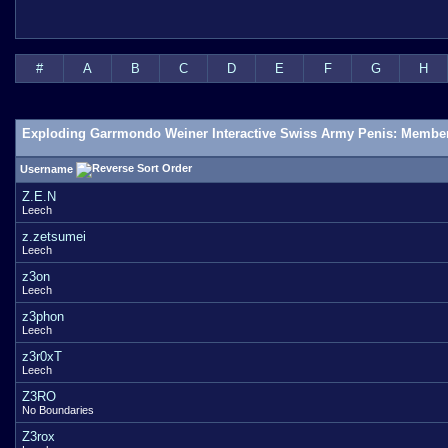
#
A
B
C
D
E
F
G
H
Exploding Garrmondo Weiner Interactive Swiss Army Penis: Member
Username
Z.E.N
Leech
z.zetsumei
Leech
z3on
Leech
z3phon
Leech
z3r0xT
Leech
Z3RO
No Boundaries
Z3rox