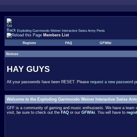
Exploding Garrmondo Weiner Interactive Swiss Army Penis
Members List
Register
FAQ
GFWiki
Notices
HAY GUYS
All your passwords have been RESET. Please
request a new password
pr
Welcome to the Exploding Garrmondo Weiner Interactive Swiss Arm
GFF is a community of gaming and music enthusiasts. We have a team of 
visit, be sure to check out the
FAQ
or our
GFWiki
. You will have to
regis