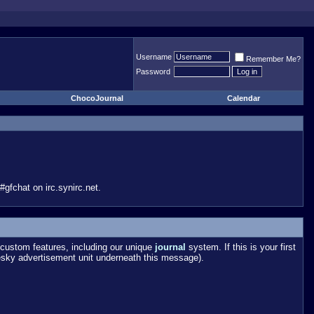
Username
Remember Me?
Password
ChocoJournal
Calendar
gfchat on irc.synirc.net.
custom features, including our unique
journal
system. If this is your first
esky advertisement unit underneath this message).