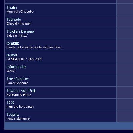
Thalin
Mountain Chocobo
Tsunade
Clinically Insane!!
Ticklish Banana
Jak się masz?
tompilk
Finally got a lovely photo with my hero...
tenzor
24 SEASON 7 JAN 2009
tofuthunder
Wark!
The GreyFox
Good Chocobo
Tawnee Van Pelt
Everybody Hertz
TCK
I am the horseman
Tequila
I got a signature.