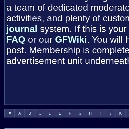
a team of dedicated moderat
activities, and plenty of cust
journal
system. If this is your 
FAQ
or our
GFWiki
. You will
post. Membership is completel
advertisement unit underneat
#
A
B
C
D
E
F
G
H
I
J
K