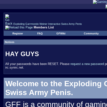
Exploding Garrmondo Weiner Interactive Swiss Army Penis
Members List
Register
FAQ
GFWiki
Community
Notices
HAY GUYS
All your passwords have been RESET. Please
request a new password
pr
irc.synirc.net.
Welcome to the Exploding 
Swiss Army Penis.
GFF is a community of gamin