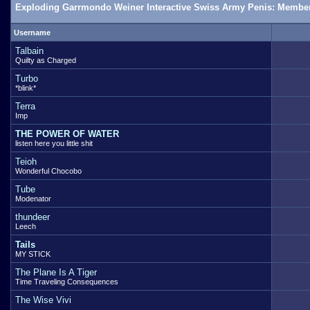
Exploding Garrmondo Weiner Interactive Swiss Army Penis: Member
Username
Talbain
Quilty as Charged
Turbo
*blink*
Terra
Imp
THE POWER OF WATER
listen here you little shit
Teioh
Wonderful Chocobo
Tube
Modenator
thundeer
Leech
Tails
MY STICK
The Plane Is A Tiger
Time Traveling Consequences
The Wise Vivi
.