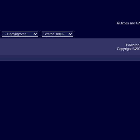
All times are G
Powered b
Copyright ©2000