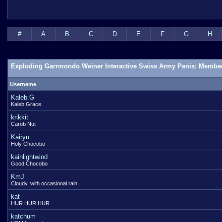
#
A
B
C
D
E
F
G
H
Exploding Garrmondo Weiner Interactive Swiss Army Penis: Member
Username
Kaleb.G
Kaleb Grace
krikkit
Carob Nut
Kairyu
Holy Chocobo
kainlightwind
Good Chocobo
KmJ
Cloudy, with occasional rain...
kat
HUR HUR HUR
katchum