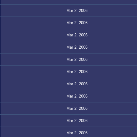
Mar 2, 2006
Mar 2, 2006
Mar 2, 2006
Mar 2, 2006
Mar 2, 2006
Mar 2, 2006
Mar 2, 2006
Mar 2, 2006
Mar 2, 2006
Mar 2, 2006
Mar 2, 2006