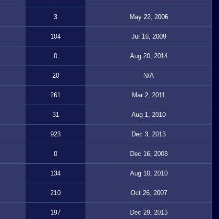
3
May 22, 2006
104
Jul 16, 2009
0
Aug 20, 2014
20
N/A
261
Mar 2, 2011
31
Aug 1, 2010
923
Dec 3, 2013
0
Dec 16, 2008
134
Aug 10, 2010
210
Oct 26, 2007
197
Dec 29, 2013