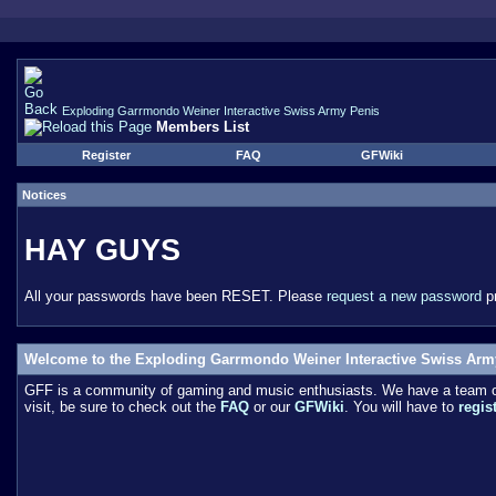
Exploding Garrmondo Weiner Interactive Swiss Army Penis
Members List
Register
FAQ
GFWiki
Notices
HAY GUYS
All your passwords have been RESET. Please
request a new password
pr
Welcome to the Exploding Garrmondo Weiner Interactive Swiss Arm
GFF is a community of gaming and music enthusiasts. We have a team of 
visit, be sure to check out the
FAQ
or our
GFWiki
. You will have to
regis