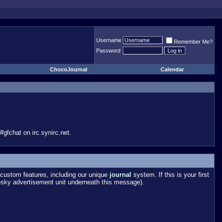
Username
Remember Me?
Password
ChocoJournal
Calendar
gfchat on irc.synirc.net.
custom features, including our unique
journal
system. If this is your first
esky advertisement unit underneath this message).