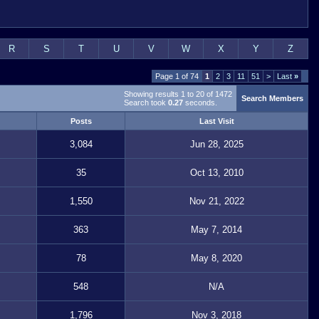
R
S
T
U
V
W
X
Y
Z
Page 1 of 74
1
2
3
11
51
>
Last
»
Showing results 1 to 20 of 1472
Search Members
Search took
0.27
seconds.
Posts
Last Visit
3,084
Jun 28, 2025
35
Oct 13, 2010
1,550
Nov 21, 2022
363
May 7, 2014
78
May 8, 2020
548
N/A
1,796
Nov 3, 2018