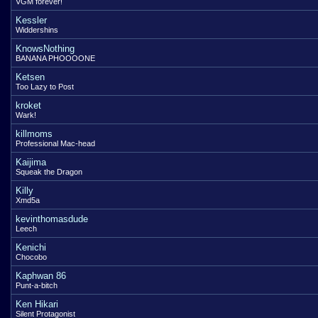
VGM forever!
Kessler
Widdershins
KnowsNothing
BANANA PHOOOONE
Ketsen
Too Lazy to Post
kroket
Wark!
killmoms
Professional Mac-head
Kaijima
Squeak the Dragon
Killy
Xmd5a
kevinthomasdude
Leech
Kenichi
Chocobo
Kaphwan 86
Punt-a-bitch
Ken Hikari
Silent Protagonist