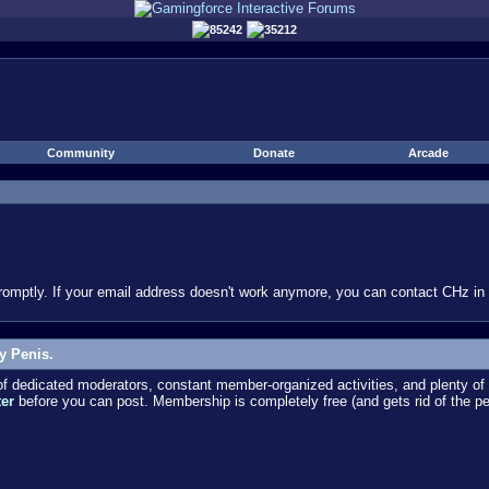
85242
35212
Community
Donate
Arcade
omptly. If your email address doesn't work anymore, you can contact CHz in #
y Penis.
dedicated moderators, constant member-organized activities, and plenty of 
ter
before you can post. Membership is completely free (and gets rid of the p