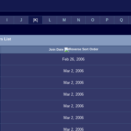
I
J
[
K
]
L
M
N
O
P
Q
s List
Join Date
Feb 26, 2006
Mar 2, 2006
Mar 2, 2006
Mar 2, 2006
Mar 2, 2006
Mar 2, 2006
Mar 2, 2006