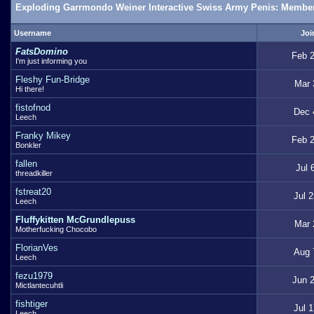
Exploding Garrmondo Weiner Interactive Swiss Army Penis: Member
Username
Joi
FatsDomino
Feb 2
I'm just informing you
Fleshy Fun-Bridge
Mar 
Hi there!
fistofnod
Dec 
Leech
Franky Mikey
Feb 2
Bonkler
fallen
Jul 
threadkiller
fstreat20
Jul 
Leech
Fluffykitten McGrundlepuss
Mar 
Motherfucking Chocobo
FlorianVes
Aug 
Leech
fezu1979
Jun 2
Mictlantecuhtli
fishtiger
Jul 
Leech