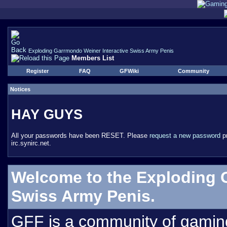
Exploding Garrmondo Weiner Interactive Swiss Army Penis
Members List
Register
FAQ
GFWiki
Community
Notices
HAY GUYS
All your passwords have been RESET. Please
request a new password
pr
irc.synirc.net.
Welcome to the Exploding 
Swiss Army Penis.
GFF is a community of gamin