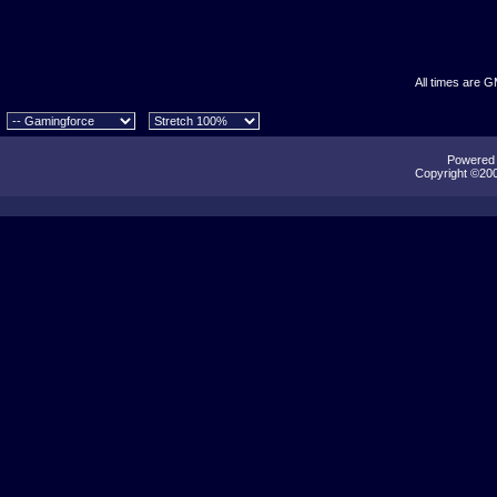
All times are 
Powered b
Copyright ©2000