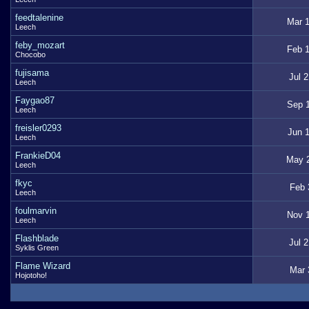
feedtalenine
Mar 1
Leech
feby_mozart
Feb 1
Chocobo
fujisama
Jul 
Leech
Faygao87
Sep 1
Leech
freisler0293
Jun 1
Leech
FrankieD04
May 2
Leech
fkyc
Feb 
Leech
foulmarvin
Nov 1
Leech
Flashblade
Jul 
Syklis Green
Flame Wizard
Mar 
Hojotoho!