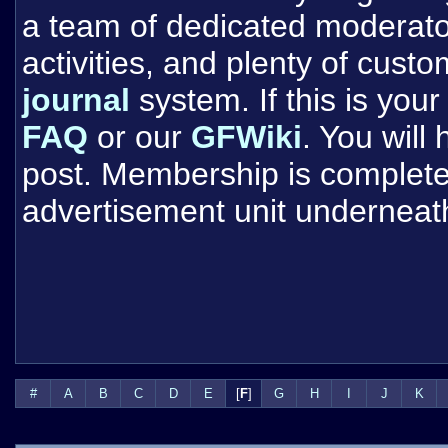
a team of dedicated moderat
activities, and plenty of cust
journal
system. If this is your 
FAQ
or our
GFWiki
. You will
post. Membership is completel
advertisement unit underneat
#
A
B
C
D
E
[
F
]
G
H
I
J
K