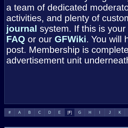
a team of dedicated moderat
activities, and plenty of cust
journal
system. If this is your 
FAQ
or our
GFWiki
. You will
post. Membership is completel
advertisement unit underneat
#
A
B
C
D
E
[
F
]
G
H
I
J
K