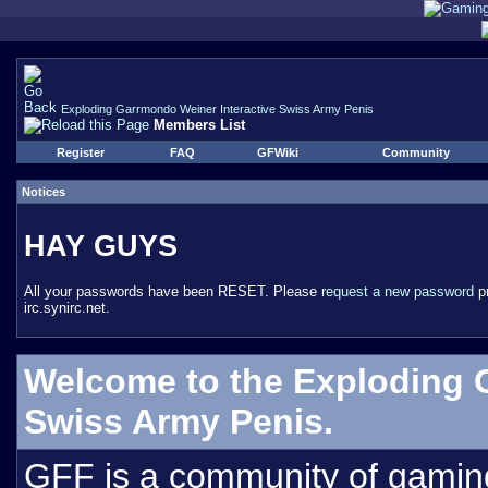
Exploding Garrmondo Weiner Interactive Swiss Army Penis
Members List
Register
FAQ
GFWiki
Community
Notices
HAY GUYS
All your passwords have been RESET. Please
request a new password
pr
irc.synirc.net.
Welcome to the Exploding 
Swiss Army Penis.
GFF is a community of gamin