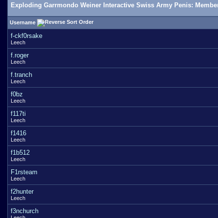
Exploding Garrmondo Weiner Interactive Swiss Army Penis: Member
Username
f-ckf0rsake
Leech
f.roger
Leech
f.tranch
Leech
f0bz
Leech
f117ti
Leech
f1416
Leech
f1b512
Leech
F1rsteam
Leech
f2hunter
Leech
f3nchurch
Leech