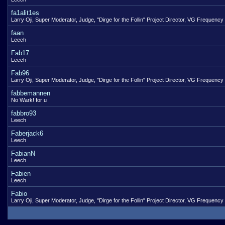
fa1alit1es
Larry Oji, Super Moderator, Judge, "Dirge for the Follin" Project Director, VG Frequency
faan
Leech
Fab17
Leech
Fab96
Larry Oji, Super Moderator, Judge, "Dirge for the Follin" Project Director, VG Frequency
fabbemannen
No Wark! for u
fabbro93
Leech
Faberjack6
Leech
FabianN
Leech
Fabien
Leech
Fabio
Larry Oji, Super Moderator, Judge, "Dirge for the Follin" Project Director, VG Frequency