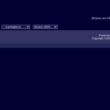
All times are G
Powered b
Copyright ©2000