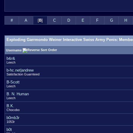
#
A
[
B
]
C
D
E
F
G
H
Exploding Garrmondo Weiner Interactive Swiss Army Penis: Member
Username
b&r&
Leech
b-hc.net|andrew
Satisfaction Guarnteed
B-Scott
Leech
B. N. Human
Leech
B.K.
Chocobo
b0mb3r
1053r
b0t