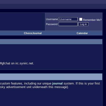
Username
Remember Me?
Password
ChocoJournal
Calendar
gfchat on irc.synirc.net.
custom features, including our unique
journal
system. If this is your first
esky advertisement unit underneath this message).