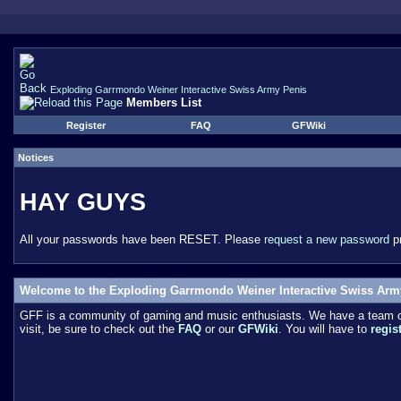
Exploding Garrmondo Weiner Interactive Swiss Army Penis
Members List
Register
FAQ
GFWiki
Notices
HAY GUYS
All your passwords have been RESET. Please
request a new password
pr
Welcome to the Exploding Garrmondo Weiner Interactive Swiss Arm
GFF is a community of gaming and music enthusiasts. We have a team of 
visit, be sure to check out the
FAQ
or our
GFWiki
. You will have to
regis