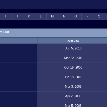
I
J
K
L
M
N
O
P
Q
s List
Join Date
Jun 5, 2010
Mar 22, 2006
Oct 19, 2006
Jun 18, 2010
Mar 3, 2006
Apr 2, 2006
Mar 5, 2006