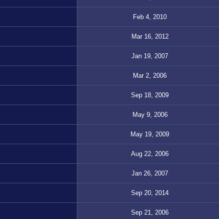
Feb 4, 2010
Mar 16, 2012
Jan 19, 2007
Mar 2, 2006
Sep 18, 2009
May 9, 2006
May 19, 2009
Aug 22, 2006
Jan 26, 2007
Sep 20, 2014
Sep 21, 2006