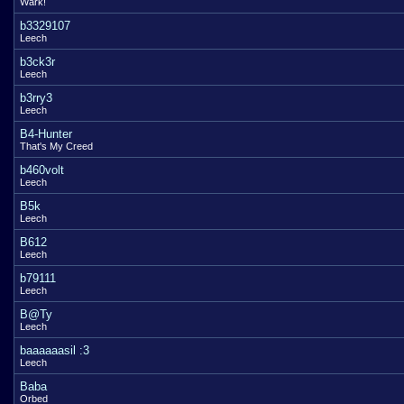
Wark!
b3329107
Leech
b3ck3r
Leech
b3rry3
Leech
B4-Hunter
That's My Creed
b460volt
Leech
B5k
Leech
B612
Leech
b79111
Leech
B@Ty
Leech
baaaaaasil :3
Leech
Baba
Orbed