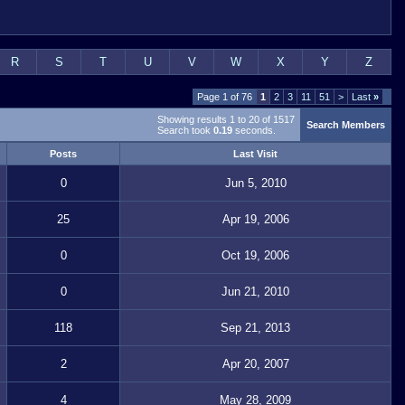
R
S
T
U
V
W
X
Y
Z
Page 1 of 76
1
2
3
11
51
>
Last
»
Showing results 1 to 20 of 1517
Search Members
Search took
0.19
seconds.
Posts
Last Visit
0
Jun 5, 2010
25
Apr 19, 2006
0
Oct 19, 2006
0
Jun 21, 2010
118
Sep 21, 2013
2
Apr 20, 2007
4
May 28, 2009