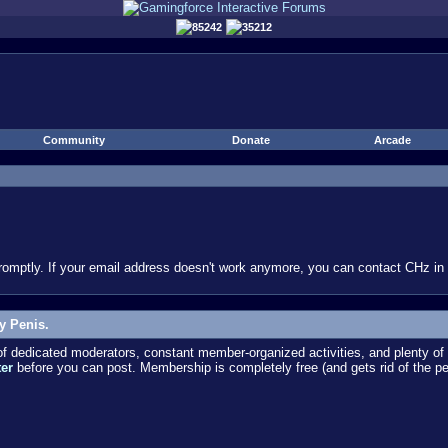
85242
35212
Community
Donate
Arcade
omptly. If your email address doesn't work anymore, you can contact CHz in #
y Penis.
dedicated moderators, constant member-organized activities, and plenty of 
ter
before you can post. Membership is completely free (and gets rid of the p