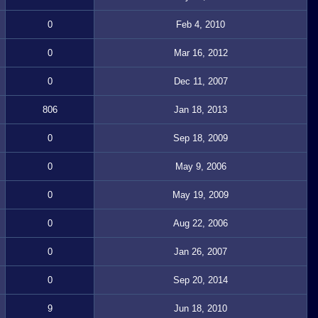
0
Feb 4, 2010
0
Mar 16, 2012
0
Dec 11, 2007
806
Jan 18, 2013
0
Sep 18, 2009
0
May 9, 2006
0
May 19, 2009
0
Aug 22, 2006
0
Jan 26, 2007
0
Sep 20, 2014
9
Jun 18, 2010