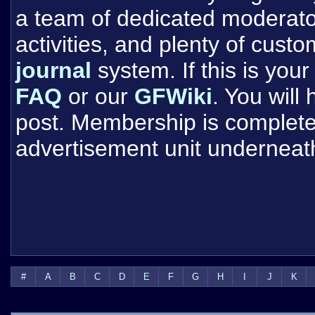
a team of dedicated moderat
activities, and plenty of cust
journal
system. If this is your 
FAQ
or our
GFWiki
. You will
post. Membership is completel
advertisement unit underneat
#
A
B
C
D
E
F
G
H
I
J
K