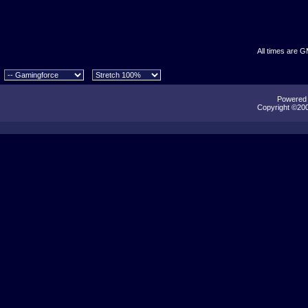
All times are 
Powered b
Copyright ©2000