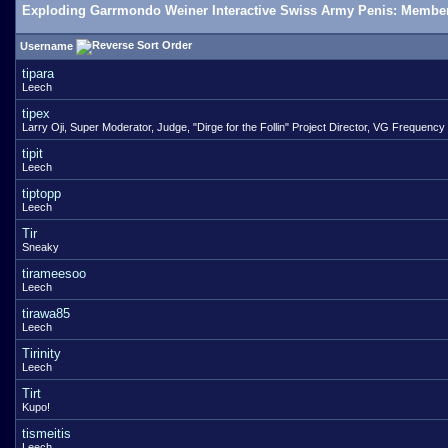
Exploding Garrmondo Weiner Interactive Swiss Army Penis: Member
Username
tipara
Leech
tipex
Larry Oji, Super Moderator, Judge, "Dirge for the Follin" Project Director, VG Frequency
tipit
Leech
tiptopp
Leech
Tir
Sneaky
tirameesoo
Leech
tirawa85
Leech
Tirinity
Leech
Tirt
Kupo!
tismeitis
Leech