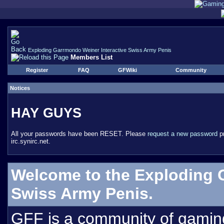
Exploding Garrmondo Weiner Interactive Swiss Army Penis
Members List
Register
FAQ
GFWiki
Community
Notices
HAY GUYS
All your passwords have been RESET. Please
request a new password
pr
irc.synirc.net.
Welcome to the Exploding 
Swiss Army Penis.
GFF is a community of gamin