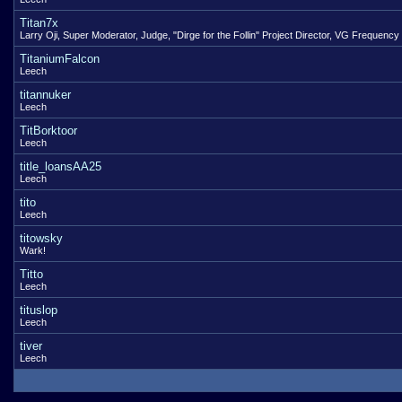
Titan7x
Larry Oji, Super Moderator, Judge, "Dirge for the Follin" Project Director, VG Frequency
TitaniumFalcon
Leech
titannuker
Leech
TitBorktoor
Leech
title_loansAA25
Leech
tito
Leech
titowsky
Wark!
Titto
Leech
tituslop
Leech
tiver
Leech