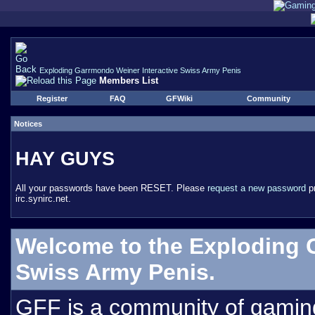
Exploding Garrmondo Weiner Interactive Swiss Army Penis
Members List
Register
FAQ
GFWiki
Community
Notices
HAY GUYS
All your passwords have been RESET. Please
request a new password
pr
irc.synirc.net.
Welcome to the Exploding 
Swiss Army Penis.
GFF is a community of gamin