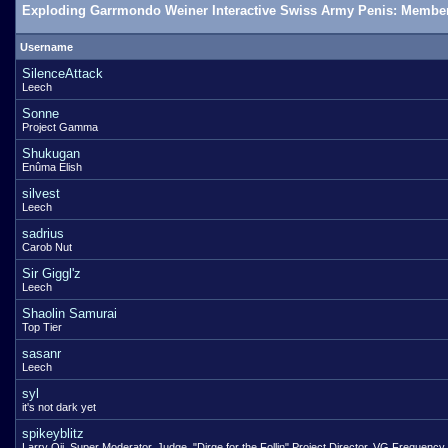
Exploding Garrmondo Weiner Interactive Swiss Army Penis: Member
Username
SilenceAttack
Leech
Sonne
Project Gamma
Shukugan
Enûma Elish
silvest
Leech
sadrius
Carob Nut
Sir Giggl'z
Leech
Shaolin Samurai
Top Tier
sasanr
Leech
syl
it's not dark yet
spikeyblitz
Larry Oji, Super Moderator, Judge, "Dirge for the Follin" Project Director, VG Frequency