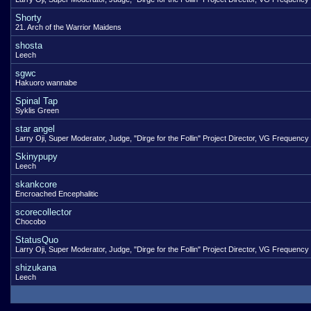
Shorty
21. Arch of the Warrior Maidens
shosta
Leech
sgwc
Hakuoro wannabe
Spinal Tap
Syklis Green
star angel
Larry Oji, Super Moderator, Judge, "Dirge for the Follin" Project Director, VG Frequency
Skinypupy
Leech
skankcore
Encroached Encephalitic
scorecollector
Chocobo
StatusQuo
Larry Oji, Super Moderator, Judge, "Dirge for the Follin" Project Director, VG Frequency
shizukana
Leech