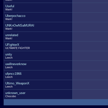
Useful
Wark!
Uberpochacco
Wark!
UNKnOwNSaMURAI
Wark!
unrelated
Wark!
UFighterX
ULTiMATE FiGHTER
unity
Leech
uwillneverknow
Leech
ufpncc1966
Leech
Ultimo_WeaponX
Leech
unknown_user
Chocobo