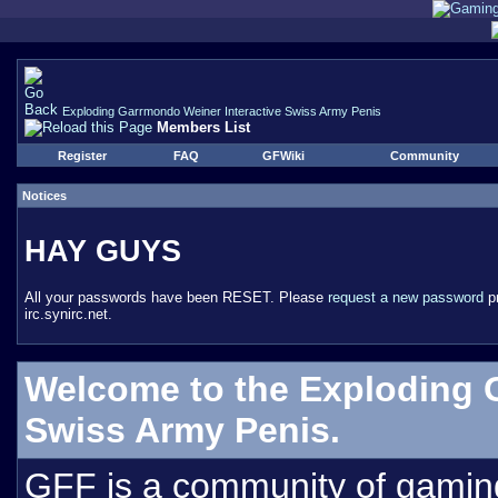
Exploding Garrmondo Weiner Interactive Swiss Army Penis
Members List
Register
FAQ
GFWiki
Community
Notices
HAY GUYS
All your passwords have been RESET. Please
request a new password
pr
irc.synirc.net.
Welcome to the Exploding 
Swiss Army Penis.
GFF is a community of gamin