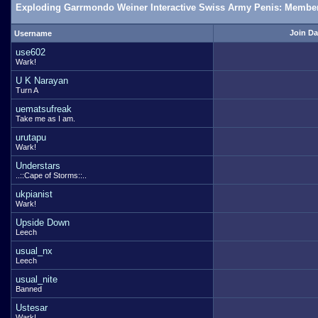
Exploding Garrmondo Weiner Interactive Swiss Army Penis: Member
Join Da
Username
use602
Wark!
U K Narayan
Turn A
uematsufreak
Take me as I am.
urutapu
Wark!
Understars
..::Cape of Storms::..
ukpianist
Wark!
Upside Down
Leech
usual_nx
Leech
usual_nite
Banned
Ustesar
Wark!