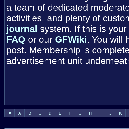
a team of dedicated moderat
activities, and plenty of cust
journal
system. If this is your 
FAQ
or our
GFWiki
. You will
post. Membership is completel
advertisement unit underneat
#
A
B
C
D
E
F
G
H
I
J
K