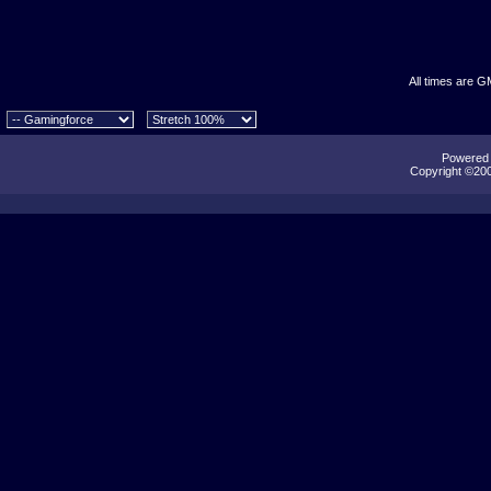
All times are G
Powered b
Copyright ©2000