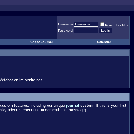
Username
Remember Me?
Password
ChocoJournal
Calendar
gfchat on irc.synirc.net.
custom features, including our unique
journal
system. If this is your first
esky advertisement unit underneath this message).