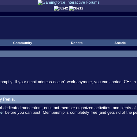
85242
35212
Community
Donate
Arcade
omptly. If your email address doesn't work anymore, you can contact CHz in #
y Penis.
dedicated moderators, constant member-organized activities, and plenty of 
ter
before you can post. Membership is completely free (and gets rid of the p