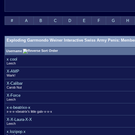
#
A
B
C
D
E
F
G
H
Exploding Garrmondo Weiner Interactive Swiss Army Penis: Member
Username
x cool
Leech
X-AMP
Wark!
X-Calibar
Carob Nut
X-Force
Leech
x-x-beatrixx-x
x-x-x-xbeatrix's little galx-x-x-x
X-X-Laura-X-X
Leech
x.lozipop.x