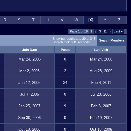
R
S
T
U
V
W
[
X
]
Y
Z
Page 1 of 18
1
2
3
11
>
Last
»
Showing results 1 to 20 of 346
Search Members
Search took
0.11
seconds.
Join Date
Posts
Last Visit
Mar 24, 2006
0
Mar 24, 2006
Mar 2, 2006
2
Aug 28, 2009
Jun 12, 2006
34
Feb 4, 2011
Jul 7, 2006
0
Jul 23, 2006
Jan 25, 2007
9
Feb 3, 2007
Sep 30, 2006
0
Feb 19, 2007
Oct 18, 2006
0
Oct 18, 2006