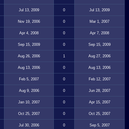
Jul 13, 2009
0
Jul 13, 2009
Nov 19, 2006
0
Mar 1, 2007
Apr 4, 2008
0
Apr 7, 2008
Sep 15, 2009
0
Sep 15, 2009
Aug 26, 2006
1
Aug 27, 2006
Aug 13, 2006
0
Aug 13, 2006
Feb 5, 2007
0
Feb 12, 2007
Aug 9, 2006
0
Jun 28, 2007
Jan 10, 2007
0
Apr 15, 2007
Oct 25, 2007
0
Oct 25, 2007
Jul 30, 2006
0
Sep 5, 2007