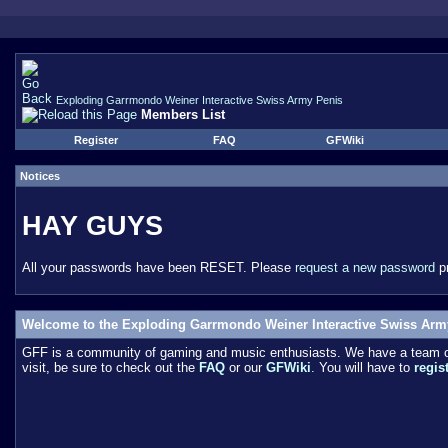
Exploding Garrmondo Weiner Interactive Swiss Army Penis
Members List
Register
FAQ
GFWiki
Notices
HAY GUYS
All your passwords have been RESET. Please
request a new password
pr
Welcome to the Exploding Garrmondo Weiner Interactive Swiss Arm
GFF is a community of gaming and music enthusiasts. We have a team of 
visit, be sure to check out the
FAQ
or our
GFWiki
. You will have to
regis