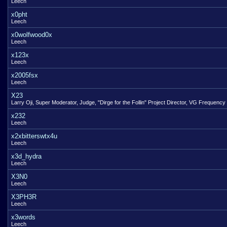
Leech
x0pht
Leech
x0wolfwood0x
Leech
x123x
Leech
x2005fsx
Leech
X23
Larry Oji, Super Moderator, Judge, "Dirge for the Follin" Project Director, VG Frequency
x232
Leech
x2xbitterswtx4u
Leech
x3d_hydra
Leech
X3N0
Leech
X3PH3R
Leech
x3words
Leech