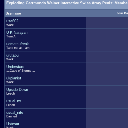
Exploding Garrmondo Weiner Interactive Swiss Army Penis: Member
Join Da
Username
use602
Wark!
U K Narayan
Turn A
uematsufreak
Take me as I am.
urutapu
Wark!
Understars
..::Cape of Storms::..
ukpianist
Wark!
Upside Down
Leech
usual_nx
Leech
usual_nite
Banned
Ustesar
Wark!