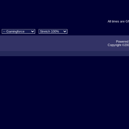
All times are 
Powered b
Copyright ©2000