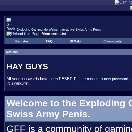
Exploding Garrmondo Weiner Interactive Swiss Army Penis
Members List
Register
FAQ
GFWiki
Community
Notices
HAY GUYS
All your passwords have been RESET. Please
request a new password
pr
irc.synirc.net.
Welcome to the Exploding 
Swiss Army Penis.
GFF is a community of gamin