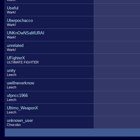
Useful
Wark!
Uberpochacco
Wark!
UNKnOwNSaMURAI
Wark!
unrelated
Wark!
UFighterX
ULTiMATE FiGHTER
unity
Leech
uwillneverknow
Leech
ufpncc1966
Leech
Ultimo_WeaponX
Leech
unknown_user
Chocobo