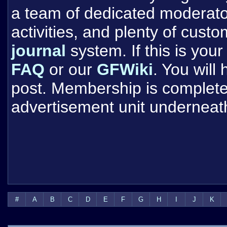
a team of dedicated moderat
activities, and plenty of cust
journal
system. If this is your 
FAQ
or our
GFWiki
. You will
post. Membership is completel
advertisement unit underneat
#
A
B
C
D
E
F
G
H
I
J
K