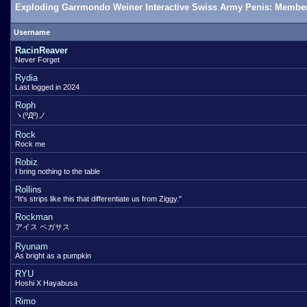
Exploding Garrmondo Weiner Interactive Swiss Army Penis: Member
Username
RacinReaver
Never Forget
Rydia
Last logged in 2024
Roph
ヽ(ºДº)ノ
Rock
Rock me
Robiz
I bring nothing to the table
Rollins
"It's strips like this that differentiate us from Ziggy."
Rockman
アイス ペガサス
Ryunam
As bright as a pumpkin
RYU
Hoshi X Hayabusa
Rimo