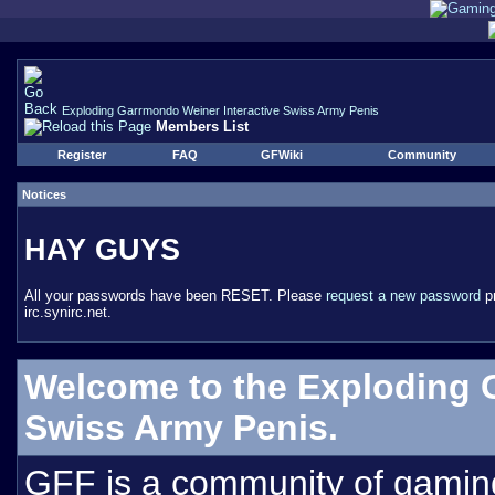
Exploding Garrmondo Weiner Interactive Swiss Army Penis
Members List
Register
FAQ
GFWiki
Community
Notices
HAY GUYS
All your passwords have been RESET. Please
request a new password
pr
irc.synirc.net.
Welcome to the Exploding 
Swiss Army Penis.
GFF is a community of gamin