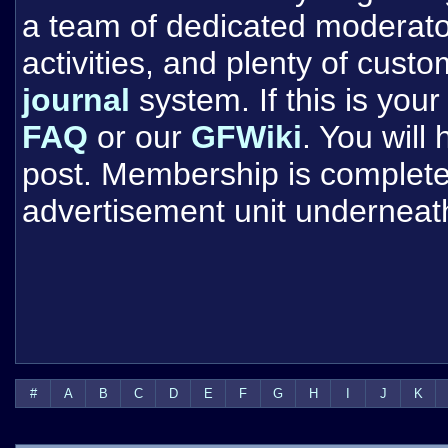
a team of dedicated moderat
activities, and plenty of cust
journal
system. If this is your 
FAQ
or our
GFWiki
. You will
post. Membership is completel
advertisement unit underneat
#
A
B
C
D
E
F
G
H
I
J
K