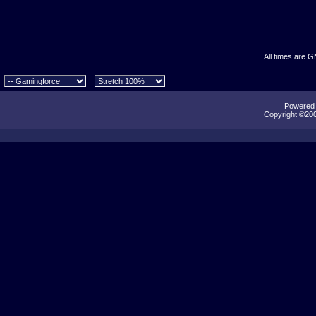
All times are 
Powered b
Copyright ©2000