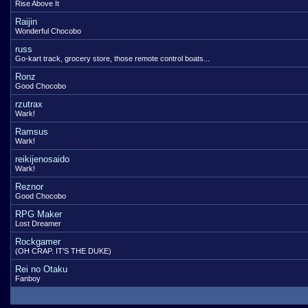
Rise Above It
Raijin
Wonderful Chocobo
russ
Go-kart track, grocery store, those remote control boats...
Ronz
Good Chocobo
rzutrax
Wark!
Ramsus
Wark!
reikijenosaido
Wark!
Reznor
Good Chocobo
RPG Maker
Lost Dreamer
Rockgamer
(OH CRAP. IT'S THE DUKE)
Rei no Otaku
Fanboy