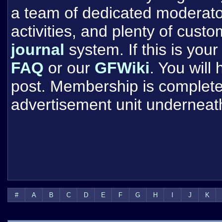
a team of dedicated moderat
activities, and plenty of cust
journal
system. If this is your 
FAQ
or our
GFWiki
. You will
post. Membership is completel
advertisement unit underneat
#
A
B
C
D
E
F
G
H
I
J
K