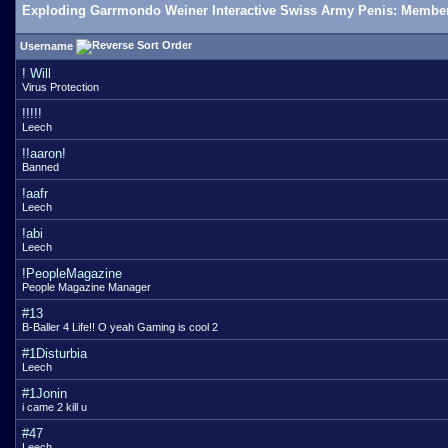
Exploding Garrmondo Weiner Interactive Swiss Army Penis: Member
Username
! Will
Virus Protection
!!!!!
Leech
!!aaron!
Banned
!aafr
Leech
!abi
Leech
!PeopleMagazine
People Magazine Manager
#13
B-Baller 4 Life!! O yeah Gaming is cool 2
#1Disturbia
Leech
#1Jonin
i came 2 kill u
#47
Leech