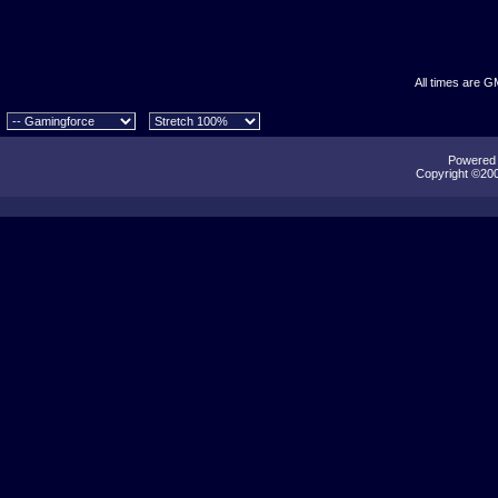
All times are G
Powered b
Copyright ©2000