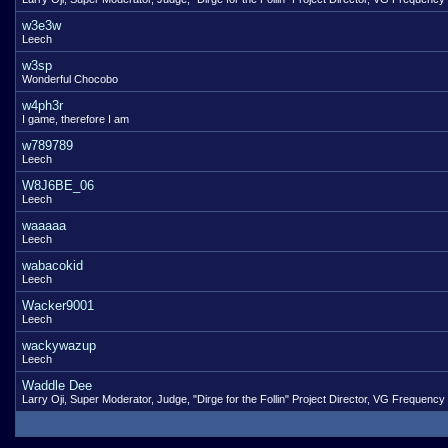
w3e3w
Leech
w3sp
Wonderful Chocobo
w4ph3r
I game, therefore I am
w789789
Leech
W8J6BE_06
Leech
waaaaa
Leech
wabacokid
Leech
Wacker9001
Leech
wackywazup
Leech
Waddle Dee
Larry Oji, Super Moderator, Judge, "Dirge for the Follin" Project Director, VG Frequency