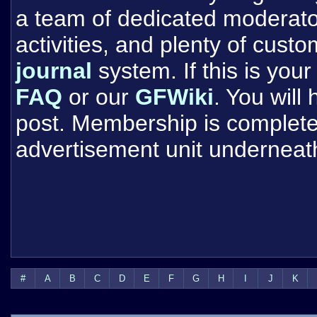
a team of dedicated moderat
activities, and plenty of cust
journal
system. If this is your 
FAQ
or our
GFWiki
. You will
post. Membership is completel
advertisement unit underneat
#
A
B
C
D
E
F
G
H
I
J
K