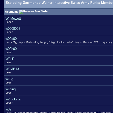
Exploding Garrmondo Weiner Interactive Swiss Army Penis: Member
Username
W. Mowett
Leech
w0008008
Leech
w00d00
Larry Oji, Super Moderator, Judge, "Dirge for the Follin" Project Director, VG Frequency
w00h00
Leech
W0LF
Leech
W0MB13
Leech
w13g
Leech
w1ding
Leech
w2rockstar
Leech
w3e
Larry Oji, Super Moderator, Judge, "Dirge for the Follin" Project Director, VG Frequency