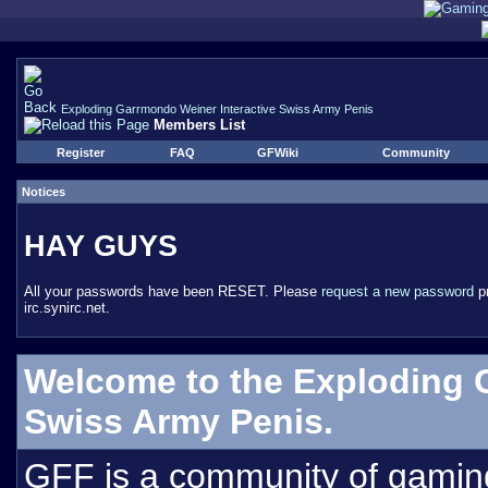
Exploding Garrmondo Weiner Interactive Swiss Army Penis
Members List
Register
FAQ
GFWiki
Community
Notices
HAY GUYS
All your passwords have been RESET. Please
request a new password
pr
irc.synirc.net.
Welcome to the Exploding 
Swiss Army Penis.
GFF is a community of gamin