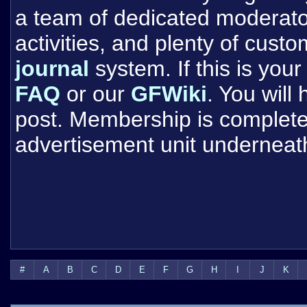
a team of dedicated moderat
activities, and plenty of cust
journal
system. If this is your 
FAQ
or our
GFWiki
. You will
post. Membership is completel
advertisement unit underneat
#
A
B
C
D
E
F
G
H
I
J
K