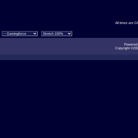
All times are 
Powered b
Copyright ©2000