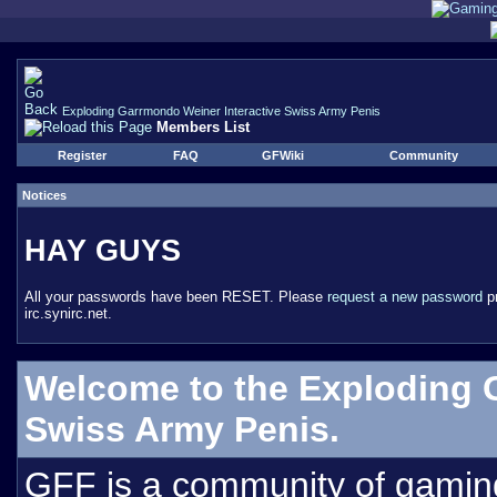
Exploding Garrmondo Weiner Interactive Swiss Army Penis
Members List
Register
FAQ
GFWiki
Community
Notices
HAY GUYS
All your passwords have been RESET. Please
request a new password
pr
irc.synirc.net.
Welcome to the Exploding 
Swiss Army Penis.
GFF is a community of gamin