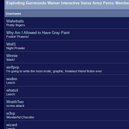
Exploding Garrmondo Weiner Interactive Swiss Army Penis: Member
Username
Waferballs
Pretty fingers
Why Am I Allowed to Have Gray Paint
Fookin' Prawns!
Wolf1
Night Prowler
Winnie
Wark!
wvlfpvp
I'm going to write the most erotic, graphic, freakiest friend fiction ever
wudoo
Leech
whatsit
Leech
WraithTwo
screw attack
w3sp
Wonderful Chocobo
wizard
Leech