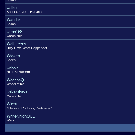
walko
Shoot Or Die !!! Hahaha !
Wander
Leech
wtran168
Carob Nut
Wall Feces
Holy Cow! What Happened!
Wyvern
Leech
wobbie
NOT a Pianist!!!
WooshaQ
Wheel of Ka
wakarukaya
Carob Nut
Watts
"Thieves, Robbers, Politicians!"
WhiteKnightJCL
Wark!