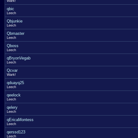
Wark!
qbic
Leech
Qbjunkie
Leech
Qbmaster
Leech
Qboss
Leech
qBryonVegab
Leech
Qcvar
Wark!
qduayq25
Leech
qeelock
Leech
qelery
Leech
qEricaMontess
Leech
qerssd123
Leech