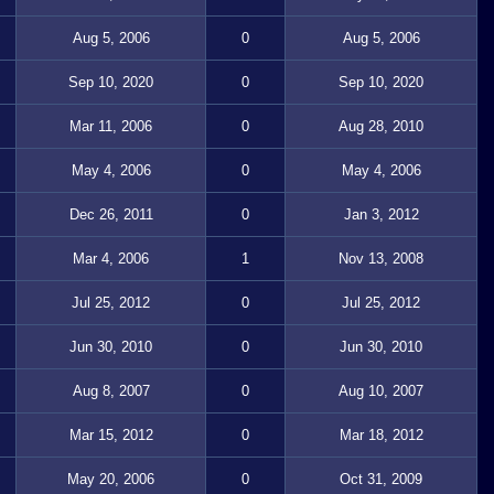
Aug 5, 2006
0
Aug 5, 2006
Sep 10, 2020
0
Sep 10, 2020
Mar 11, 2006
0
Aug 28, 2010
May 4, 2006
0
May 4, 2006
Dec 26, 2011
0
Jan 3, 2012
Mar 4, 2006
1
Nov 13, 2008
Jul 25, 2012
0
Jul 25, 2012
Jun 30, 2010
0
Jun 30, 2010
Aug 8, 2007
0
Aug 10, 2007
Mar 15, 2012
0
Mar 18, 2012
May 20, 2006
0
Oct 31, 2009