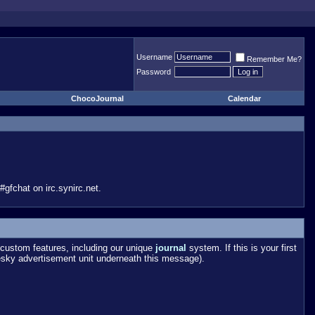
Username
Remember Me?
Password
ChocoJournal
Calendar
gfchat on irc.synirc.net.
custom features, including our unique
journal
system. If this is your first
esky advertisement unit underneath this message).