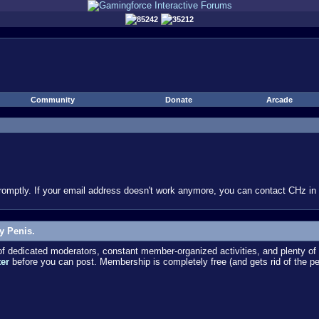
85242
35212
Community
Donate
Arcade
omptly. If your email address doesn't work anymore, you can contact CHz in #
y Penis.
dedicated moderators, constant member-organized activities, and plenty of 
ter
before you can post. Membership is completely free (and gets rid of the p