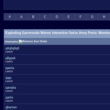
#
A
B
C
D
E
F
G
H
Exploding Garrmondo Weiner Interactive Swiss Army Penis: Member
Username
q0q0q0q0
Leech
q8geek
Leech
qaeria
Leech
qaja
Leech
qanatta
Leech
qartis
Leech
qbeman