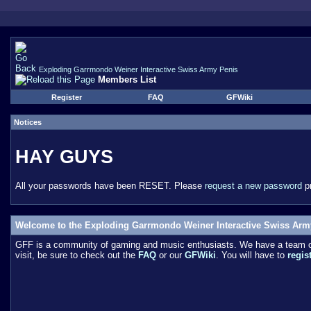
Exploding Garrmondo Weiner Interactive Swiss Army Penis
Members List
Register
FAQ
GFWiki
Notices
HAY GUYS
All your passwords have been RESET. Please
request a new password
pr
Welcome to the Exploding Garrmondo Weiner Interactive Swiss Arm
GFF is a community of gaming and music enthusiasts. We have a team of 
visit, be sure to check out the
FAQ
or our
GFWiki
. You will have to
regis