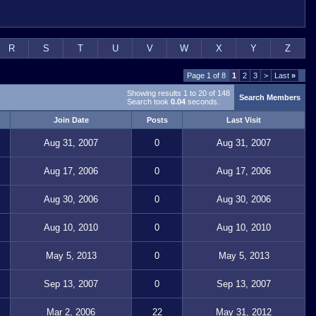
R
S
T
U
V
W
X
Y
Z
Page 1 of 8
1
2
3
>
Last
»
Showing results 1 to 20 of 148
Search Members
Search took
0.04
seconds.
Join Date
Posts
Last Visit
Aug 31, 2007
0
Aug 31, 2007
Aug 17, 2006
0
Aug 17, 2006
Aug 30, 2006
0
Aug 30, 2006
Aug 10, 2010
0
Aug 10, 2010
May 5, 2013
0
May 5, 2013
Sep 13, 2007
0
Sep 13, 2007
Mar 2, 2006
22
May 31, 2012