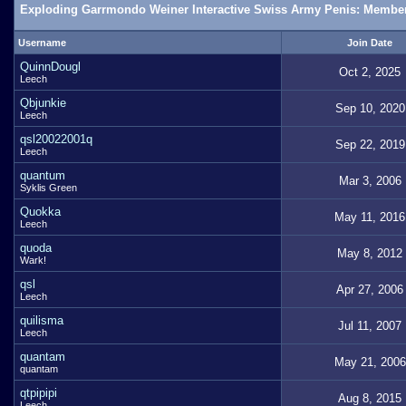
Exploding Garrmondo Weiner Interactive Swiss Army Penis: Member
Username
Join Date
QuinnDougl
Oct 2, 2025
Leech
Qbjunkie
Sep 10, 2020
Leech
qsl20022001q
Sep 22, 2019
Leech
quantum
Mar 3, 2006
Syklis Green
Quokka
May 11, 2016
Leech
quoda
May 8, 2012
Wark!
qsl
Apr 27, 2006
Leech
quilisma
Jul 11, 2007
Leech
quantam
May 21, 2006
quantam
qtpipipi
Aug 8, 2015
Leech