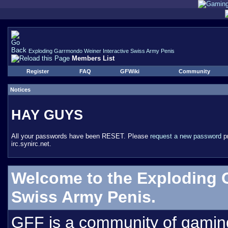
Exploding Garrmondo Weiner Interactive Swiss Army Penis
Members List
Register
FAQ
GFWiki
Community
Notices
HAY GUYS
All your passwords have been RESET. Please
request a new password
pr
irc.synirc.net.
Welcome to the Exploding 
Swiss Army Penis.
GFF is a community of gamin