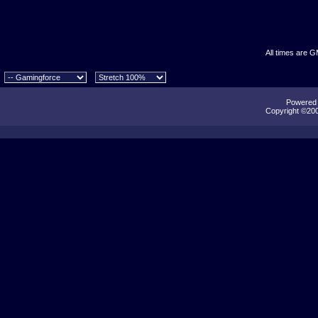
All times are 
Powered b
Copyright ©2000