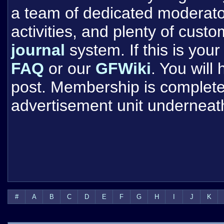
a team of dedicated moderat
activities, and plenty of cust
journal
system. If this is your 
FAQ
or our
GFWiki
. You will
post. Membership is completel
advertisement unit underneat
#
A
B
C
D
E
F
G
H
I
J
K