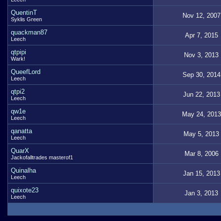
QuentinT
Nov 12, 2007
Syklis Green
quackman87
Apr 7, 2015
Leech
qtpipi
Nov 3, 2013
Wark!
QueefLord
Sep 30, 2014
Leech
qtpi2
Jun 22, 2013
Leech
qw1e
May 24, 2013
Leech
qanatta
May 5, 2013
Leech
QuarX
Mar 8, 2006
Jackofalltrades masterof1
Quinalha
Jan 15, 2013
Leech
quixote23
Jan 3, 2013
Leech