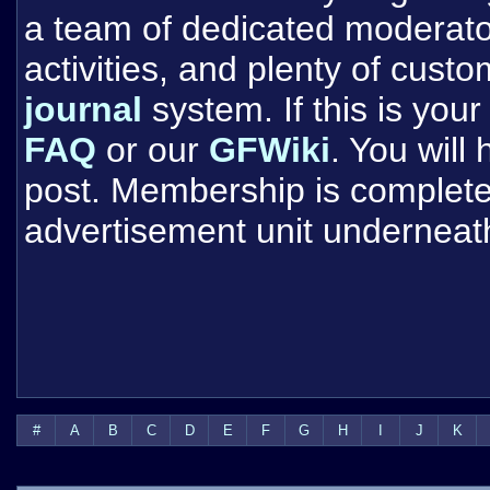
a team of dedicated moderat
activities, and plenty of cust
journal
system. If this is your 
FAQ
or our
GFWiki
. You will
post. Membership is completel
advertisement unit underneat
#
A
B
C
D
E
F
G
H
I
J
K