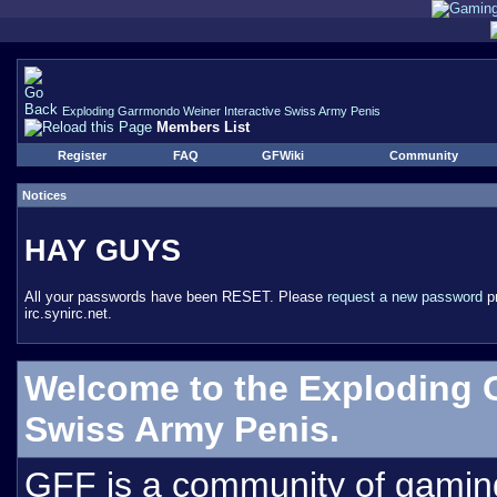
Exploding Garrmondo Weiner Interactive Swiss Army Penis
Members List
Register
FAQ
GFWiki
Community
Notices
HAY GUYS
All your passwords have been RESET. Please
request a new password
pr
irc.synirc.net.
Welcome to the Exploding 
Swiss Army Penis.
GFF is a community of gamin