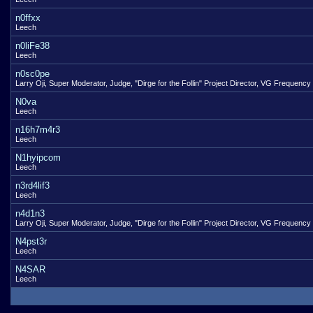
n0ffxx
Leech
n0liFe38
Leech
n0sc0pe
Larry Oji, Super Moderator, Judge, "Dirge for the Follin" Project Director, VG Frequency
N0va
Leech
n16h7m4r3
Leech
N1hyipcom
Leech
n3rd4lif3
Leech
n4d1n3
Larry Oji, Super Moderator, Judge, "Dirge for the Follin" Project Director, VG Frequency
N4pst3r
Leech
N4SAR
Leech