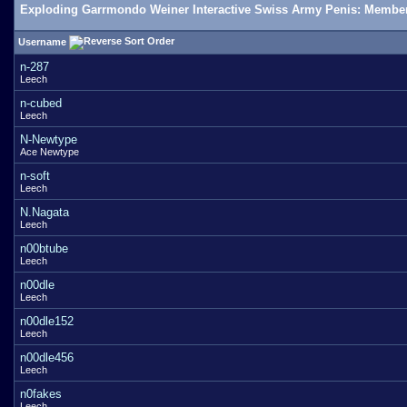
Exploding Garrmondo Weiner Interactive Swiss Army Penis: Member
Username
n-287
Leech
n-cubed
Leech
N-Newtype
Ace Newtype
n-soft
Leech
N.Nagata
Leech
n00btube
Leech
n00dle
Leech
n00dle152
Leech
n00dle456
Leech
n0fakes
Leech