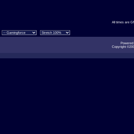
All times are 
Powered b
Copyright ©2000