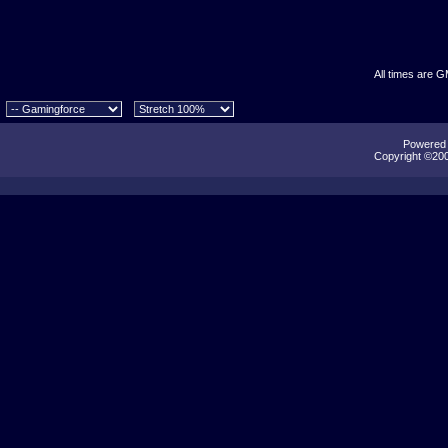
All times are 
Powered b
Copyright ©2000