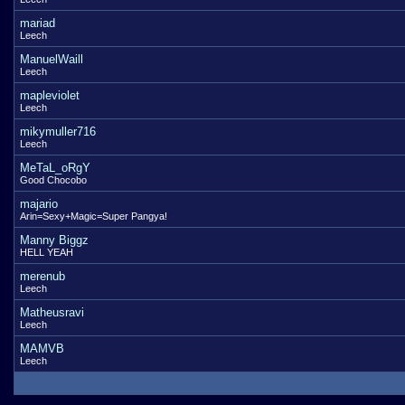
mariad
Leech
ManuelWaill
Leech
mapleviolet
Leech
mikymuller716
Leech
MeTaL_oRgY
Good Chocobo
majario
Arin=Sexy+Magic=Super Pangya!
Manny Biggz
HELL YEAH
merenub
Leech
Matheusravi
Leech
MAMVB
Leech