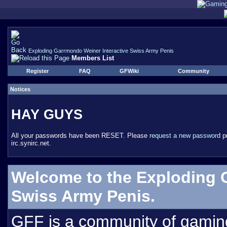
Exploding Garrmondo Weiner Interactive Swiss Army Penis
Members List
Register
FAQ
GFWiki
Community
Notices
HAY GUYS
All your passwords have been RESET. Please
request a new password
pr
irc.synirc.net.
Welcome to the Exploding 
Swiss Army Penis.
GFF is a community of gamin