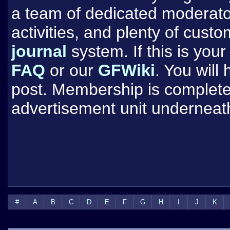
a team of dedicated moderat
activities, and plenty of cust
journal
system. If this is your 
FAQ
or our
GFWiki
. You will
post. Membership is completel
advertisement unit underneat
#
A
B
C
D
E
F
G
H
I
J
K