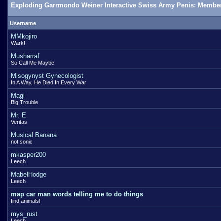
Exploding Garrmondo Weiner Interactive Swiss Army Penis: Member
Username
MMkojiro
Wark!
Musharraf
So Call Me Maybe
Misogynyst Gynecologist
In A Way, He Died In Every War
Magi
Big Trouble
Mr. E
Veritas
Musical Banana
not sonic
mkasper200
Leech
MabelHodge
Leech
map car man words telling me to do things
find animals!
mys_rust
Leech