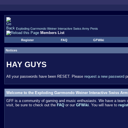
Exploding Garrmondo Weiner Interactive Swiss Army Penis
Members List
Register
FAQ
GFWiki
Notices
HAY GUYS
All your passwords have been RESET. Please
request a new password
pr
Welcome to the Exploding Garrmondo Weiner Interactive Swiss Arm
GFF is a community of gaming and music enthusiasts. We have a team of 
visit, be sure to check out the
FAQ
or our
GFWiki
. You will have to
regis