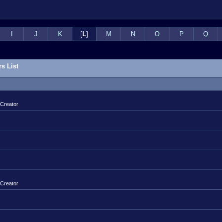
I
J
K
[
L
]
M
N
O
P
Q
s List
 Creator
 Creator