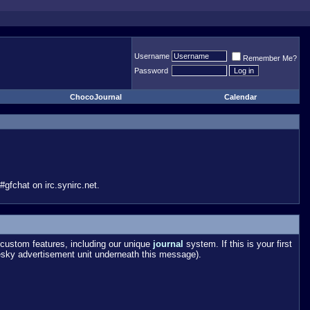
Username
Remember Me?
Password
ChocoJournal
Calendar
gfchat on irc.synirc.net.
custom features, including our unique
journal
system. If this is your first
esky advertisement unit underneath this message).