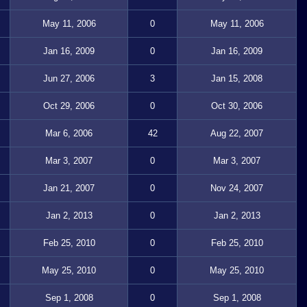
May 11, 2006
0
May 11, 2006
Jan 16, 2009
0
Jan 16, 2009
Jun 27, 2006
3
Jan 15, 2008
Oct 29, 2006
0
Oct 30, 2006
Mar 6, 2006
42
Aug 22, 2007
Mar 3, 2007
0
Mar 3, 2007
Jan 21, 2007
0
Nov 24, 2007
Jan 2, 2013
0
Jan 2, 2013
Feb 25, 2010
0
Feb 25, 2010
May 25, 2010
0
May 25, 2010
Sep 1, 2008
0
Sep 1, 2008