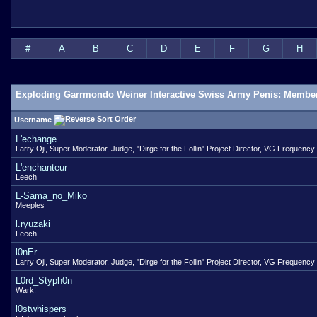
#
A
B
C
D
E
F
G
H
Exploding Garrmondo Weiner Interactive Swiss Army Penis: Member
Username
L'echange
Larry Oji, Super Moderator, Judge, "Dirge for the Follin" Project Director, VG Frequency
L'enchanteur
Leech
L-Sama_no_Miko
Meeples
l.ryuzaki
Leech
l0nEr
Larry Oji, Super Moderator, Judge, "Dirge for the Follin" Project Director, VG Frequency
L0rd_Styph0n
Wark!
l0stwhispers