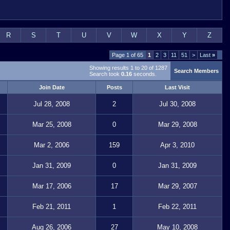
R
S
T
U
V
W
X
Y
Z
Page 1 of 65
1
2
3
11
51
>
Last
»
Showing results 1 to 20 of 1287
Search Members
Search took
0.16
seconds.
Join Date
Posts
Last Visit
Jul 28, 2008
2
Jul 30, 2008
Mar 25, 2008
0
Mar 29, 2008
Mar 2, 2006
159
Apr 3, 2010
Jan 31, 2009
0
Jan 31, 2009
Mar 17, 2006
17
Mar 29, 2007
Feb 21, 2011
1
Feb 22, 2011
Aug 26, 2006
27
May 10, 2008