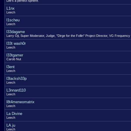
Life's a perfect sphere.
L1nx
Leech
l1scheu
Leech
l33dagame
Larry Oji, Super Moderator, Judge, "Dirge for the Follin" Project Director, VG Frequency
l33t wash0r
Leech
l33tgamer
Carob Nut
l3ent
Leech
l3lacksh33p
Leech
L3nnard110
Leech
l8t4meneomatrix
Leech
La Divine
Leech
LA.ju
Leech