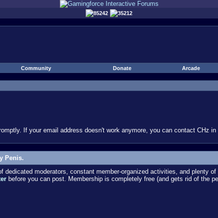
85242
35212
Community
Donate
Arcade
omptly. If your email address doesn't work anymore, you can contact CHz in #
y Penis.
dedicated moderators, constant member-organized activities, and plenty of 
ter
before you can post. Membership is completely free (and gets rid of the p