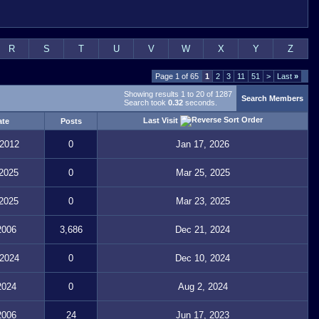
R
S
T
U
V
W
X
Y
Z
Page 1 of 65
1
2
3
11
51
>
Last
»
Showing results 1 to 20 of 1287
Search Members
Search took
0.32
seconds.
Last Visit
ate
Posts
 2012
0
Jan 17, 2026
 2025
0
Mar 25, 2025
 2025
0
Mar 23, 2025
2006
3,686
Dec 21, 2024
 2024
0
Dec 10, 2024
2024
0
Aug 2, 2024
2006
24
Jun 17, 2023