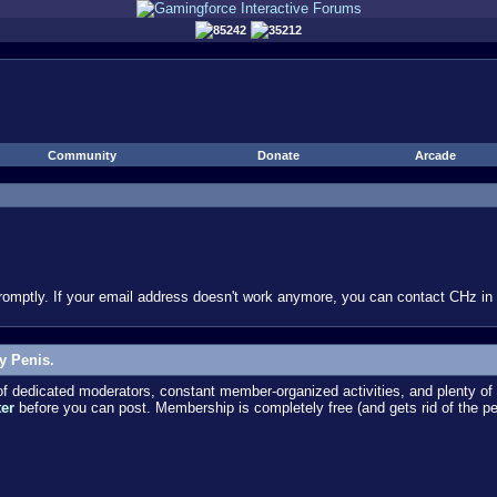
85242
35212
Community
Donate
Arcade
omptly. If your email address doesn't work anymore, you can contact CHz in #
y Penis.
dedicated moderators, constant member-organized activities, and plenty of 
ter
before you can post. Membership is completely free (and gets rid of the p