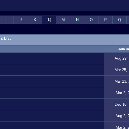
I
J
K
[
L
]
M
N
O
P
Q
s List
Join D
Aug 29,
Mar 25,
Mar 23,
Mar 2, 
Dec 10,
Aug 2, 
Mar 2, 