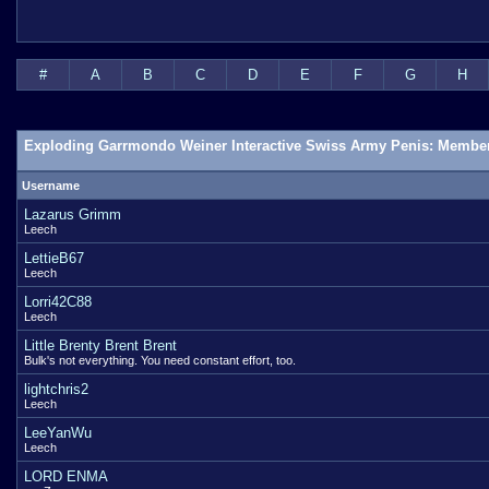
#
A
B
C
D
E
F
G
H
Exploding Garrmondo Weiner Interactive Swiss Army Penis: Member
Username
Lazarus Grimm
Leech
LettieB67
Leech
Lorri42C88
Leech
Little Brenty Brent Brent
Bulk's not everything. You need constant effort, too.
lightchris2
Leech
LeeYanWu
Leech
LORD ENMA