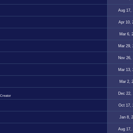
Aug 17,
Apr 10,
Mar 6, 
Mar 29,
Nov 26,
Mar 13,
Mar 2, 
Dec 22,
 Creator
Oct 17,
Jan 8, 
Aug 17,