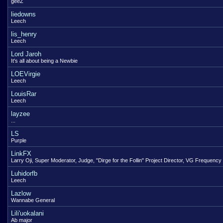
geeZ
liedowns
Leech
lis_henry
Leech
Lord Jaroh
It's all about being a Newbie
LOEVirgie
Leech
LouisRar
Leech
layzee
...
LS
Purple
LinkFX
Larry Oji, Super Moderator, Judge, "Dirge for the Follin" Project Director, VG Frequency
Luhidorfb
Leech
Lazlow
Wannabe General
Lili'uokalani
Ab major