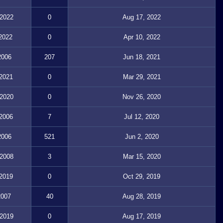
 2022
0
Aug 17, 2022
 2022
0
Apr 10, 2022
2006
207
Jun 18, 2021
 2021
0
Mar 29, 2021
 2020
0
Nov 26, 2020
 2006
7
Jul 12, 2020
2006
521
Jun 2, 2020
 2008
3
Mar 15, 2020
 2019
0
Oct 29, 2019
2007
40
Aug 28, 2019
 2019
0
Aug 17, 2019