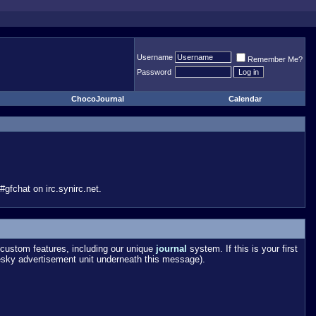
Username
Remember Me?
Password
ChocoJournal
Calendar
gfchat on irc.synirc.net.
custom features, including our unique
journal
system. If this is your first
esky advertisement unit underneath this message).