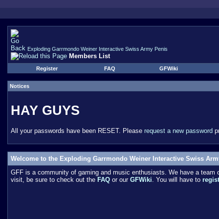
Exploding Garrmondo Weiner Interactive Swiss Army Penis
Members List
Register
FAQ
GFWiki
Notices
HAY GUYS
All your passwords have been RESET. Please
request a new password
pr
Welcome to the Exploding Garrmondo Weiner Interactive Swiss Arm
GFF is a community of gaming and music enthusiasts. We have a team of 
visit, be sure to check out the
FAQ
or our
GFWiki
. You will have to
regis