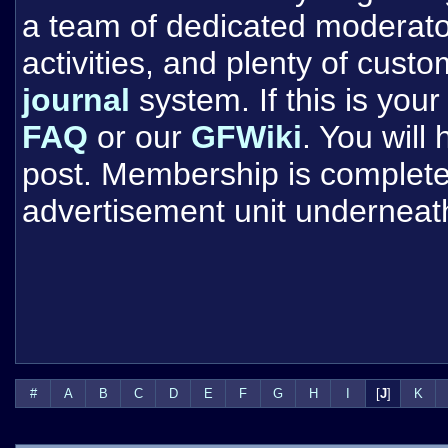
a team of dedicated moderat
activities, and plenty of cust
journal
system. If this is your 
FAQ
or our
GFWiki
. You will
post. Membership is completel
advertisement unit underneat
#
A
B
C
D
E
F
G
H
I
[
J
]
K