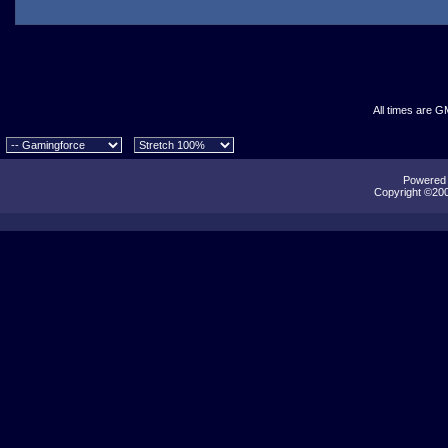
All times are G
Powered b
Copyright ©2000