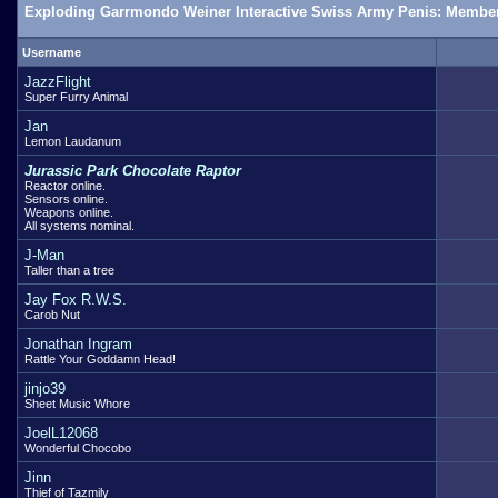
Exploding Garrmondo Weiner Interactive Swiss Army Penis: Member
Username
JazzFlight
Super Furry Animal
Jan
Lemon Laudanum
Jurassic Park Chocolate Raptor
Reactor online.
Sensors online.
Weapons online.
All systems nominal.
J-Man
Taller than a tree
Jay Fox R.W.S.
Carob Nut
Jonathan Ingram
Rattle Your Goddamn Head!
jinjo39
Sheet Music Whore
JoelL12068
Wonderful Chocobo
Jinn
Thief of Tazmily