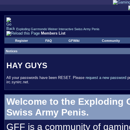
Exploding Garrmondo Weiner Interactive Swiss Army Penis
Members List
Register
FAQ
GFWiki
Community
Notices
HAY GUYS
All your passwords have been RESET. Please
request a new password
pr
irc.synirc.net.
Welcome to the Exploding 
Swiss Army Penis.
GFF is a community of gamin