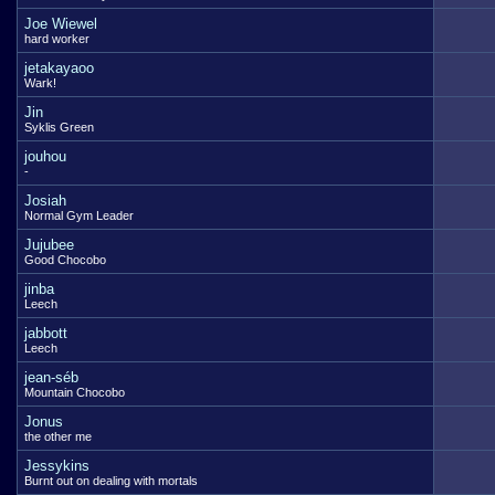
Joe Wiewel
hard worker
jetakayaoo
Wark!
Jin
Syklis Green
jouhou
-
Josiah
Normal Gym Leader
Jujubee
Good Chocobo
jinba
Leech
jabbott
Leech
jean-séb
Mountain Chocobo
Jonus
the other me
Jessykins
Burnt out on dealing with mortals