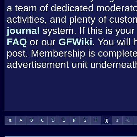
a team of dedicated moderat
activities, and plenty of cust
journal
system. If this is your 
FAQ
or our
GFWiki
. You will
post. Membership is completel
advertisement unit underneat
#
A
B
C
D
E
F
G
H
[
I
]
J
K