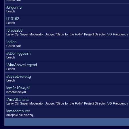
i0ngunn3r
Leech
i113162
Leech
I3lade203
Larry Oji, Super Moderator, Judge, "Dirge for the Follin" Project Director, VG Frequency
Iadien
Carob Nut
iADomigguezn
Leech
IAimAboveLegend
Leech
iAlyseEverettg
Leech
iam2n10s4yall
iam2n10s4yall
IAmABanana
Larry Oji, Super Moderator, Judge, "Dirge for the Follin" Project Director, VG Frequency
iamacomputer
chłopaki nie płaczą