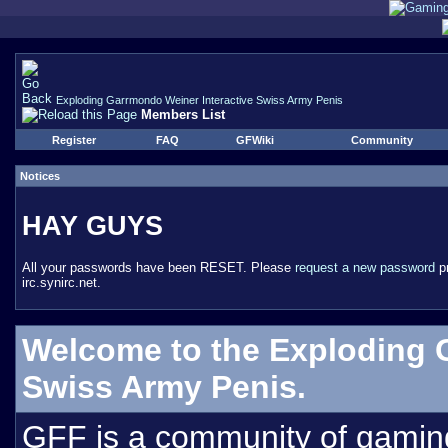
Exploding Garrmondo Weiner Interactive Swiss Army Penis
Members List
Register
FAQ
GFWiki
Community
Notices
HAY GUYS
All your passwords have been RESET. Please
request a new password
pr
irc.synirc.net.
Welcome to the Exploding 
Swiss Army Penis.
GFF is a community of gamin