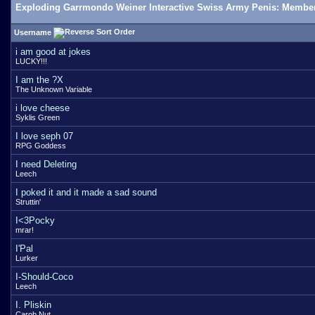
Exploding Garrmondo Weiner Interactive Swiss Army Penis: Member
Username
i am good at jokes
LUCKY!!!
I am the ?X
The Unknown Variable
i love cheese
Syklis Green
I love seph 07
RPG Goddess
I need Deleting
Leech
I poked it and it made a sad sound
Struttin'
I<3Pocky
mrar!
I'Pal
Lurker
I-Should-Coco
Leech
I. Pliskin
Carob Nut