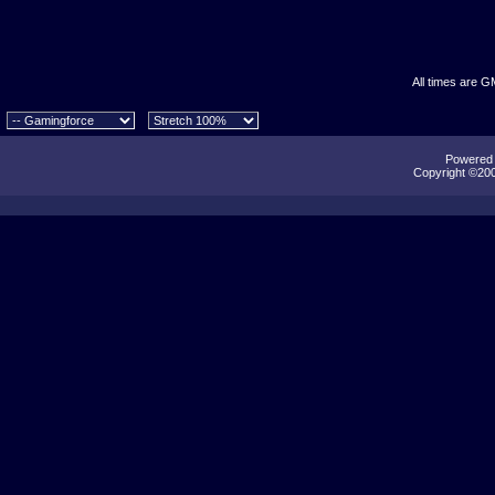
All times are G
Powered b
Copyright ©2000