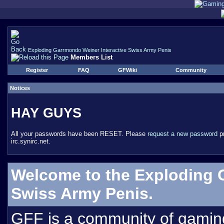
Exploding Garrmondo Weiner Interactive Swiss Army Penis
Members List
Register
FAQ
GFWiki
Community
Notices
HAY GUYS
All your passwords have been RESET. Please
request a new password
pr
irc.synirc.net.
Welcome to the Exploding 
Swiss Army Penis.
GFF is a community of gamin