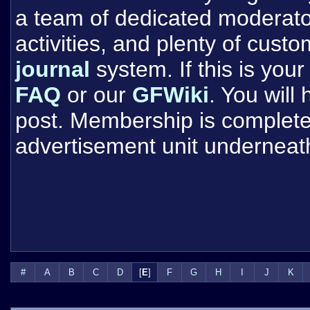
a team of dedicated moderat
activities, and plenty of cust
journal
system. If this is your 
FAQ
or our
GFWiki
. You will
post. Membership is completel
advertisement unit underneat
#
A
B
C
D
[
E
]
F
G
H
I
J
K