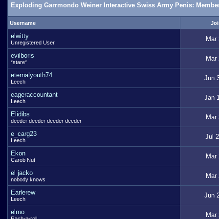
Exploding Garrmondo Weiner Interactive Swiss Army Penis: Member
Username
Joi
elwitty
Mar 
Unregistered User
evilboris
Mar 
*stare*
eternalyouth74
Jun 
Leech
eageraccountant
Jan 
Leech
Elidibs
Mar 
deeder deeder deeder deeder
e_carg23
Jul 
Leech
Ekon
Mar 
Carob Nut
el jacko
Mar 
nobody knows
Earlerew
Jun 
Leech
elmo
Mar 
Rach-n-roll