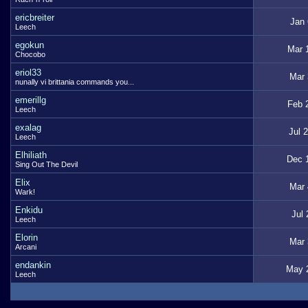
ericbreiter
Jan 
Leech
egokun
Mar 
Chocobo
eriol33
Mar 
nunally vi brittania commands you...
emerillg
Feb 
Leech
exalag
Jul 
Leech
Elhiliath
Dec 
Sing Out The Devil
Elix
Mar 
Wark!
Enkidu
Jul 
Leech
Elorin
Mar 
Arcani
endankin
May 
Leech