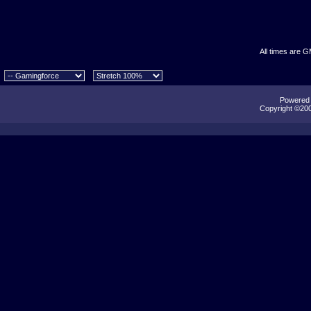
All times are 
Powered b
Copyright ©2000