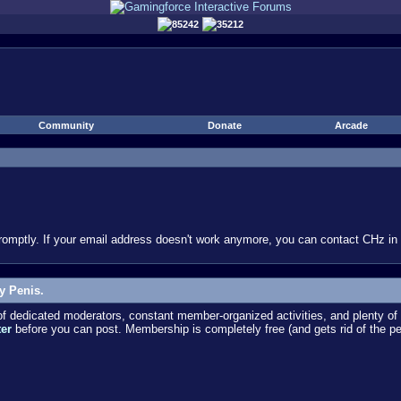
85242
35212
Community
Donate
Arcade
omptly. If your email address doesn't work anymore, you can contact CHz in #
y Penis.
dedicated moderators, constant member-organized activities, and plenty of 
ter
before you can post. Membership is completely free (and gets rid of the p