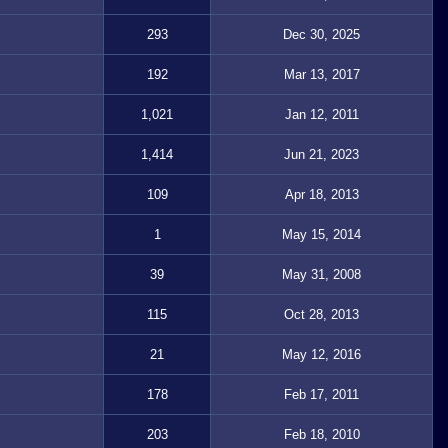
293
Dec 30, 2025
192
Mar 13, 2017
1,021
Jan 12, 2011
1,414
Jun 21, 2023
109
Apr 18, 2013
1
May 15, 2014
39
May 31, 2008
115
Oct 28, 2013
21
May 12, 2016
178
Feb 17, 2011
203
Feb 18, 2010