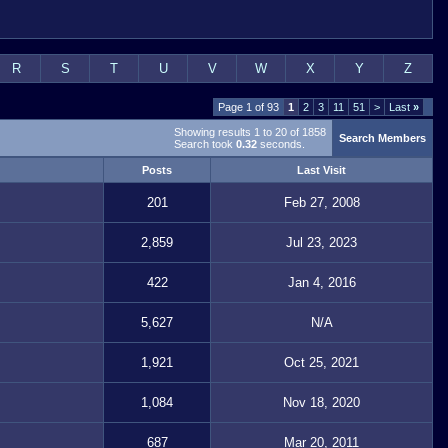
R
S
T
U
V
W
X
Y
Z
Page 1 of 93
1
2
3
11
51
>
Last
»
Showing results 1 to 20 of 1858
Search Members
Search took
0.32
seconds.
Posts
Last Visit
201
Feb 27, 2008
2,859
Jul 23, 2023
422
Jan 4, 2016
5,627
N/A
1,921
Oct 25, 2021
1,084
Nov 18, 2020
687
Mar 20, 2011