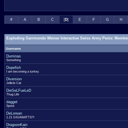
#
A
B
C
[
D
]
E
F
G
H
Exploding Garrmondo Weiner Interactive Swiss Army Penis: Member
Username
Duminas
Something
Dopefish
I am becoming a turkey.
Diversion
Jellicle Cat
DieSeLFueLeD
Thug Life
dagget
Spoot
DeLorean
1.21 GIGAWATTS?!
DragoonKain