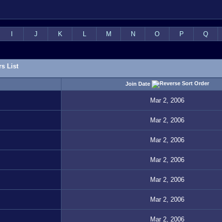
I
J
K
L
M
N
O
P
Q
s List
Join Date
Mar 2, 2006
Mar 2, 2006
Mar 2, 2006
Mar 2, 2006
Mar 2, 2006
Mar 2, 2006
Mar 2, 2006