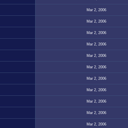
Mar 2, 2006
Mar 2, 2006
Mar 2, 2006
Mar 2, 2006
Mar 2, 2006
Mar 2, 2006
Mar 2, 2006
Mar 2, 2006
Mar 2, 2006
Mar 2, 2006
Mar 2, 2006