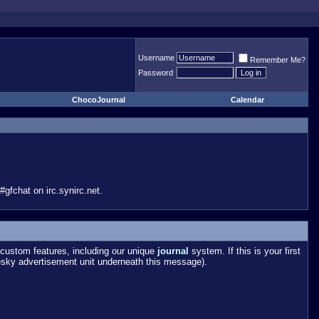
Username
Remember Me?
Password
ChocoJournal
Calendar
gfchat on irc.synirc.net.
custom features, including our unique
journal
system. If this is your first
esky advertisement unit underneath this message).