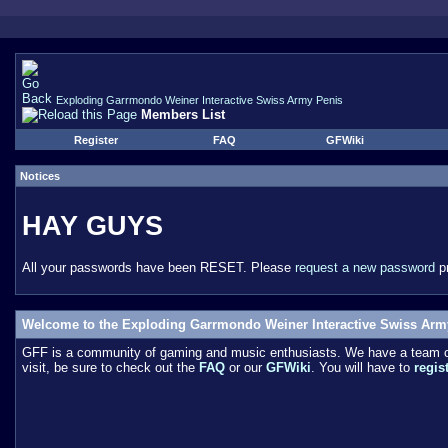
Exploding Garrmondo Weiner Interactive Swiss Army Penis
Members List
Register
FAQ
GFWiki
Notices
HAY GUYS
All your passwords have been RESET. Please
request a new password
pr
Welcome to the Exploding Garrmondo Weiner Interactive Swiss Arm
GFF is a community of gaming and music enthusiasts. We have a team of 
visit, be sure to check out the
FAQ
or our
GFWiki
. You will have to
regis