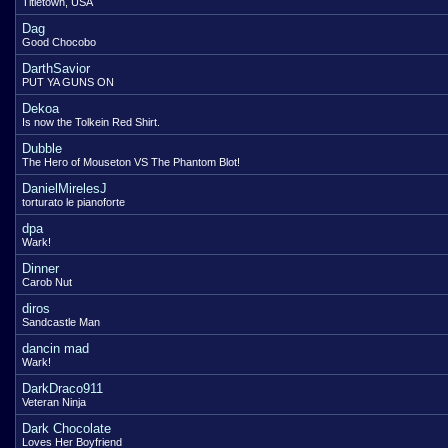
Titletown, USA
Dag
Good Chocobo
DarthSavior
PUT YA GUNS ON
Dekoa
Is now the Tolkein Red Shirt.
Dubble
The Hero of Mouseton VS The Phantom Blot!
DanielMirelesJ
torturato le pianoforte
dpa
Wark!
Dinner
Carob Nut
diros
Sandcastle Man
dancin mad
Wark!
DarkDraco911
Veteran Ninja
Dark Chocolate
Loves Her Boyfriend