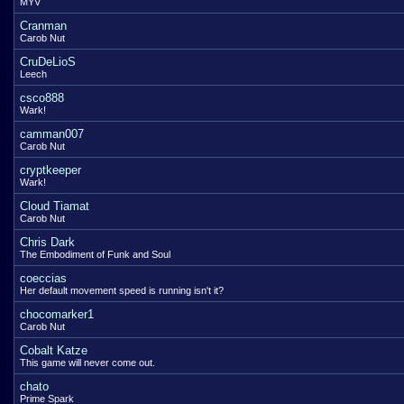
MYV
Cranman
Carob Nut
CruDeLioS
Leech
csco888
Wark!
camman007
Carob Nut
cryptkeeper
Wark!
Cloud Tiamat
Carob Nut
Chris Dark
The Embodiment of Funk and Soul
coeccias
Her default movement speed is running isn't it?
chocomarker1
Carob Nut
Cobalt Katze
This game will never come out.
chato
Prime Spark