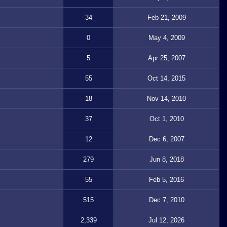
34
Feb 21, 2009
0
May 4, 2009
5
Apr 25, 2007
55
Oct 14, 2015
18
Nov 14, 2010
37
Oct 1, 2010
12
Dec 6, 2007
279
Jun 8, 2018
55
Feb 5, 2016
515
Dec 7, 2010
2,339
Jul 12, 2026