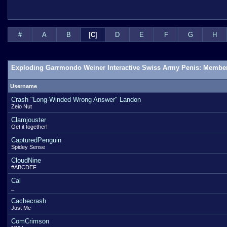
#
A
B
[
C
]
D
E
F
G
H
Exploding Garrmondo Weiner Interactive Swiss Army Penis: Member
Username
Crash "Long-Winded Wrong Answer" Landon
Zeio Nut
Clamjouster
Get it together!
CapturedPenguin
Spidey Sense
CloudNine
#ABCDEF
Cal
_
Cachecrash
Just Me
ComCrimson