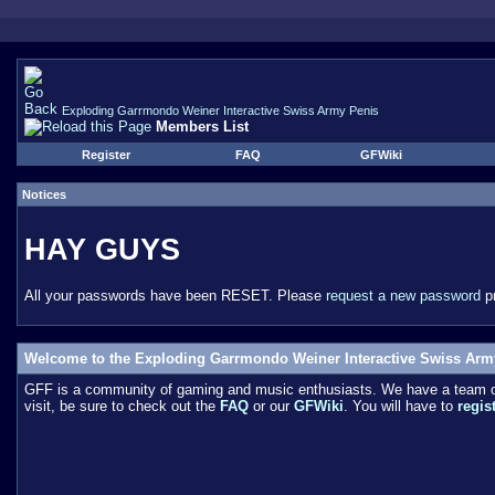
Exploding Garrmondo Weiner Interactive Swiss Army Penis
Members List
Register
FAQ
GFWiki
Notices
HAY GUYS
All your passwords have been RESET. Please
request a new password
pr
Welcome to the Exploding Garrmondo Weiner Interactive Swiss Arm
GFF is a community of gaming and music enthusiasts. We have a team of 
visit, be sure to check out the
FAQ
or our
GFWiki
. You will have to
regis