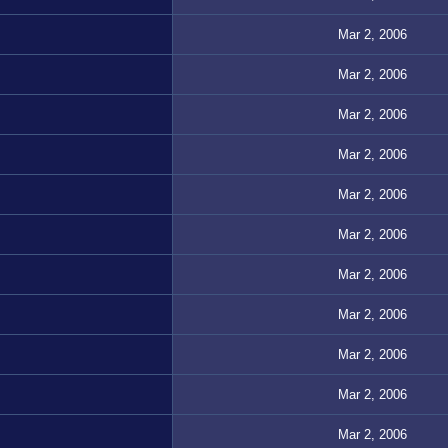
Mar 2, 2006
Mar 2, 2006
Mar 2, 2006
Mar 2, 2006
Mar 2, 2006
Mar 2, 2006
Mar 2, 2006
Mar 2, 2006
Mar 2, 2006
Mar 2, 2006
Mar 2, 2006