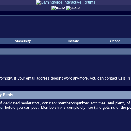
85242
35212
Community
Donate
Arcade
omptly. If your email address doesn't work anymore, you can contact CHz in #
y Penis.
dedicated moderators, constant member-organized activities, and plenty of 
ter
before you can post. Membership is completely free (and gets rid of the p