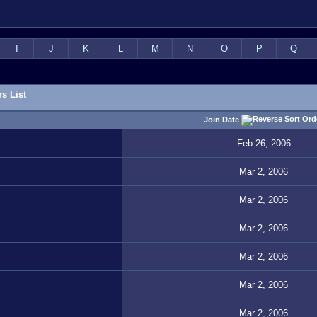
I
J
K
L
M
N
O
P
Q
s List
Join Date
Feb 26, 2006
Mar 2, 2006
Mar 2, 2006
Mar 2, 2006
Mar 2, 2006
Mar 2, 2006
Mar 2, 2006