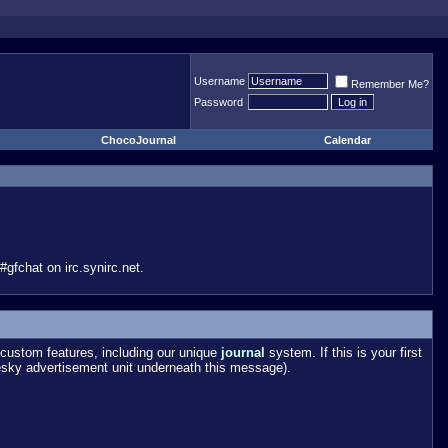
Username
Remember Me?
Password
ChocoJournal
Calendar
gfchat on irc.synirc.net.
custom features, including our unique
journal
system. If this is your first
esky advertisement unit underneath this message).