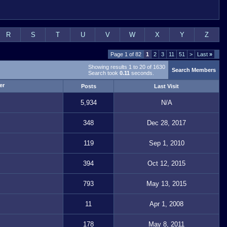
R
S
T
U
V
W
X
Y
Z
Page 1 of 82
1
2
3
11
51
>
Last
»
Showing results 1 to 20 of 1630
Search Members
Search took
0.11
seconds.
Posts
Last Visit
5,934
N/A
348
Dec 28, 2017
119
Sep 1, 2010
394
Oct 12, 2015
793
May 13, 2015
11
Apr 1, 2008
178
May 8, 2011