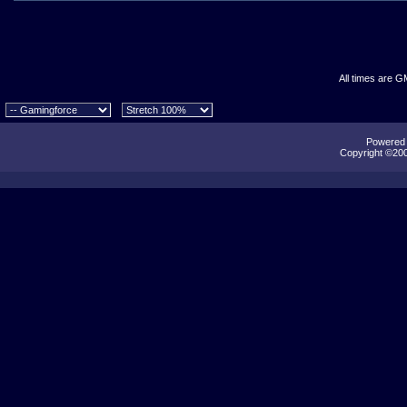
All times are G
Powered b
Copyright ©2000