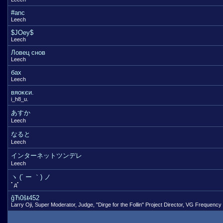
#anc
Leech
$JOey$
Leech
Ловец снов
Leech
бах
Leech
вяоκєи.
i_h8_u.
あすか
Leech
なると
Leech
インターネットツンデレ
Leech
ヽ (´ ー ｀) ノ
ﾟдﾟ
ĝЋ0ŝŧ452
Larry Oji, Super Moderator, Judge, "Dirge for the Follin" Project Director, VG Frequency