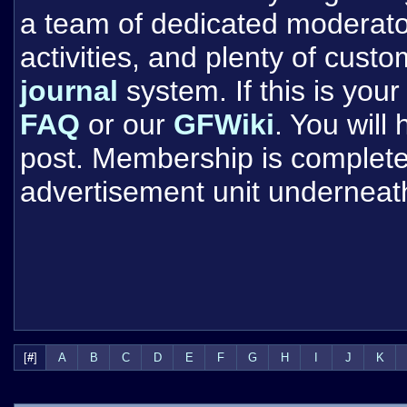
a team of dedicated moderat
activities, and plenty of cust
journal
system. If this is your 
FAQ
or our
GFWiki
. You will
post. Membership is completel
advertisement unit underneat
[
#
]
A
B
C
D
E
F
G
H
I
J
K