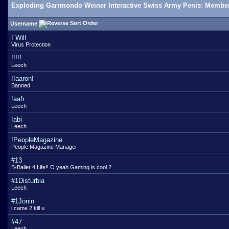
Exploding Garrmondo Weiner Interactive Swiss Army Penis: Member
Username
! Will
Virus Protection
!!!!!
Leech
!!aaron!
Banned
!aafr
Leech
!abi
Leech
!PeopleMagazine
People Magazine Manager
#13
B-Baller 4 Life!! O yeah Gaming is cool 2
#1Disturbia
Leech
#1Jonin
i came 2 kill u
#47
Leech