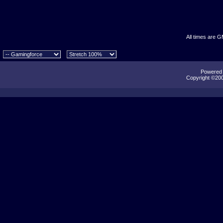
All times are 
Powered b
Copyright ©2000