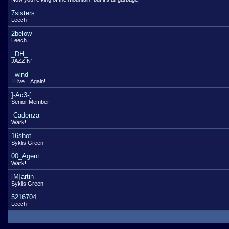
7sisters
Leech
2below
Leech
_DH_
JAZZIN'
_wind_
I Live... Again!
]-Ac3-[
Senior Member
-Cadenza
Wark!
16shot
Syklis Green
00_Agent
Wark!
[M]artin
Syklis Green
5216704
Leech