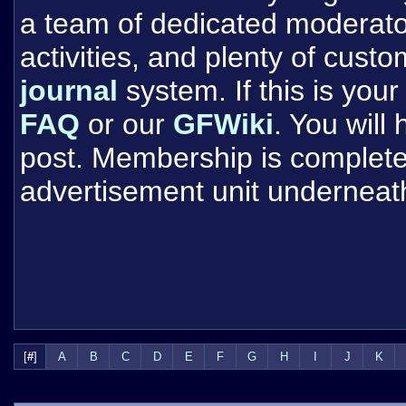
a team of dedicated moderat
activities, and plenty of cust
journal
system. If this is your 
FAQ
or our
GFWiki
. You will
post. Membership is completel
advertisement unit underneat
[
#
]
A
B
C
D
E
F
G
H
I
J
K