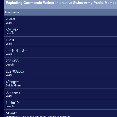
Exploding Garrmondo Weiner Interactive Swiss Army Penis: Member
Username
28469
Wark!
<(~_~)>
Leech
1Lo1L
Wark!
--==N-N-T-B==--
Wark!
2081353
Leech
282703260a
Wark!
40fingers
Syklis Green
88Fingers
Wark!
1chiro10
Leech
*AkirA*
Now you're king of the mountain, but it's all garbage!