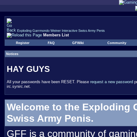
Exploding Garrmondo Weiner Interactive Swiss Army Penis
Members List
Register
FAQ
GFWiki
Community
Notices
HAY GUYS
All your passwords have been RESET. Please
request a new password
pr
irc.synirc.net.
Welcome to the Exploding 
Swiss Army Penis.
GFF is a community of gamin