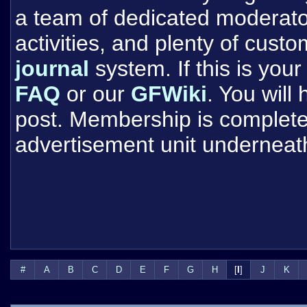
a team of dedicated moderat
activities, and plenty of cust
journal
system. If this is your 
FAQ
or our
GFWiki
. You will
post. Membership is completel
advertisement unit underneat
#
A
B
C
D
E
F
G
H
[
I
]
J
K