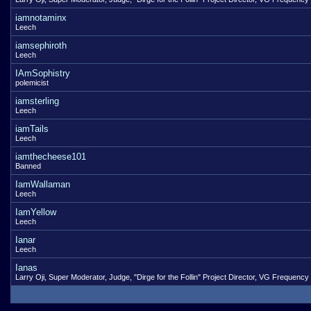
iamnotaminx
Leech
iamsephiroth
Leech
IAmSophistry
polemicist
iamsterling
Leech
iamTails
Leech
iamthecheese101
Banned
IamWallaman
Leech
IamYellow
Leech
Ianar
Leech
Ianas
Larry Oji, Super Moderator, Judge, "Dirge for the Follin" Project Director, VG Frequency