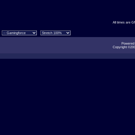
All times are 
Powered b
Copyright ©2000