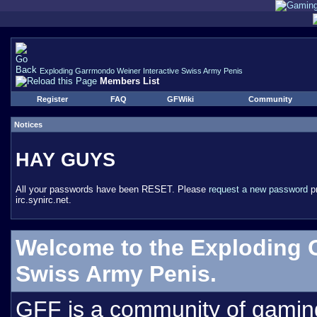
Exploding Garrmondo Weiner Interactive Swiss Army Penis
Members List
Register
FAQ
GFWiki
Community
Notices
HAY GUYS
All your passwords have been RESET. Please
request a new password
pr
irc.synirc.net.
Welcome to the Exploding 
Swiss Army Penis.
GFF is a community of gamin