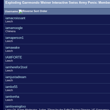
Exploding Garrmondo Weiner Interactive Swiss Army Penis: Member
Username
iamacroissant
Leech
iamamoogle
Chimera
iamaperson1
Leech
iamawake
Leech
IAMFORTE
Leech
iamherefor1tool
Leech
iamjustadream
Leech
iamke55
Leech
iamkenha
Leech
iamloveingitxo
Larry Oji, Super Moderator, Judge, "Dirge for the Follin" Project Director, VG Frequency