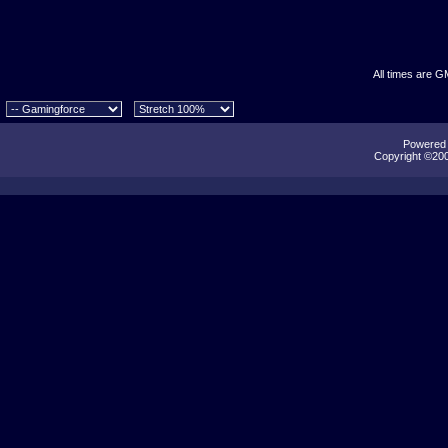
All times are G
Powered b
Copyright ©2000