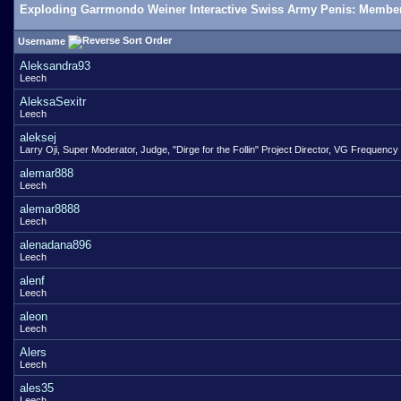
Exploding Garrmondo Weiner Interactive Swiss Army Penis: Member
Username
Aleksandra93
Leech
AleksaSexitr
Leech
aleksej
Larry Oji, Super Moderator, Judge, "Dirge for the Follin" Project Director, VG Frequency
alemar888
Leech
alemar8888
Leech
alenadana896
Leech
alenf
Leech
aleon
Leech
Alers
Leech
ales35
Leech