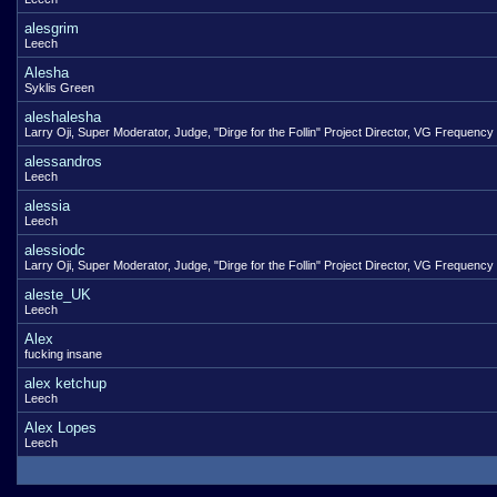
alesgrim
Leech
Alesha
Syklis Green
aleshalesha
Larry Oji, Super Moderator, Judge, "Dirge for the Follin" Project Director, VG Frequency
alessandros
Leech
alessia
Leech
alessiodc
Larry Oji, Super Moderator, Judge, "Dirge for the Follin" Project Director, VG Frequency
aleste_UK
Leech
Alex
fucking insane
alex ketchup
Leech
Alex Lopes
Leech