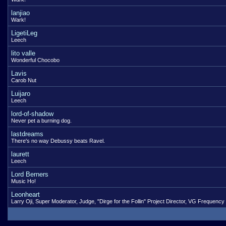
lanjiao
Wark!
LigetiLeg
Leech
lito valle
Wonderful Chocobo
Lavis
Carob Nut
Luijaro
Leech
lord-of-shadow
Never pet a burning dog.
lastdreams
There's no way Debussy beats Ravel.
laurett
Leech
Lord Berners
Music Ho!
Leonheart
Larry Oji, Super Moderator, Judge, "Dirge for the Follin" Project Director, VG Frequency