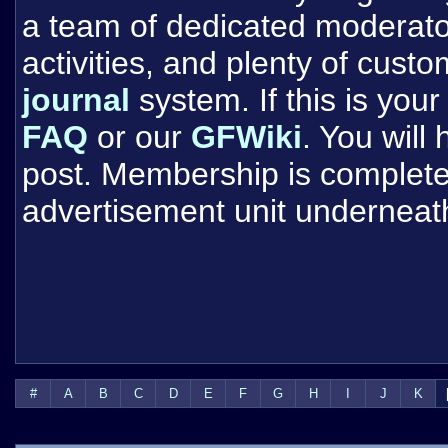
a team of dedicated moderat
activities, and plenty of cust
journal
system. If this is your 
FAQ
or our
GFWiki
. You will
post. Membership is completel
advertisement unit underneat
#
A
B
C
D
E
F
G
H
I
J
K