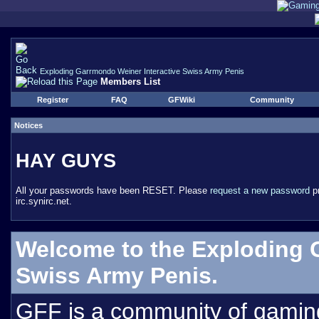
Exploding Garrmondo Weiner Interactive Swiss Army Penis
Members List
Register
FAQ
GFWiki
Community
Notices
HAY GUYS
All your passwords have been RESET. Please
request a new password
pr
irc.synirc.net.
Welcome to the Exploding 
Swiss Army Penis.
GFF is a community of gamin