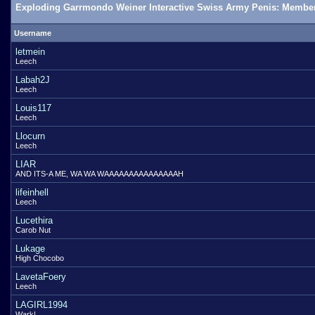
Exploding Garrmondo Weiner Interactive Swiss Army Penis: Member
Username
letmein
Leech
Labah2J
Leech
Louis117
Leech
Llocurn
Leech
LIAR
AND ITS-A ME, WA WA WAAAAAAAAAAAAAAAH
lifeinhell
Leech
Lucethira
Carob Nut
Lukage
High Chocobo
LavetaFoery
Leech
LAGIRL1994
Wark!