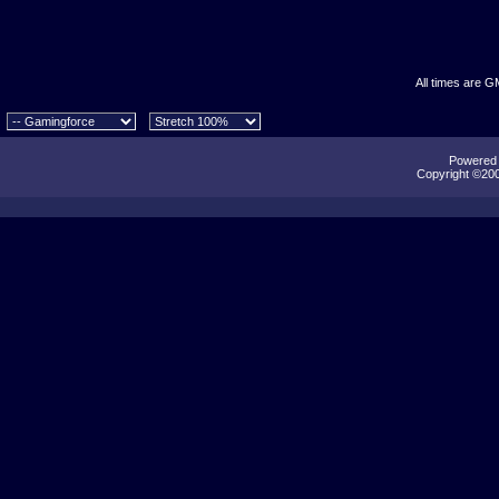
All times are G
Powered b
Copyright ©2000