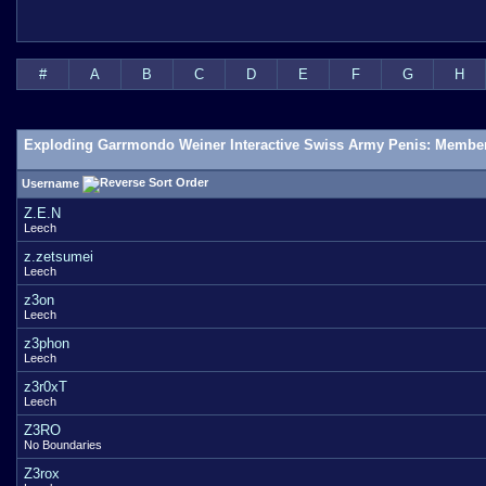
#
A
B
C
D
E
F
G
H
Exploding Garrmondo Weiner Interactive Swiss Army Penis: Member
Username
Z.E.N
Leech
z.zetsumei
Leech
z3on
Leech
z3phon
Leech
z3r0xT
Leech
Z3RO
No Boundaries
Z3rox