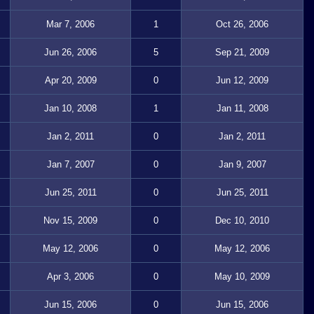
Mar 7, 2006
1
Oct 26, 2006
Jun 26, 2006
5
Sep 21, 2009
Apr 20, 2009
0
Jun 12, 2009
Jan 10, 2008
1
Jan 11, 2008
Jan 2, 2011
0
Jan 2, 2011
Jan 7, 2007
0
Jan 9, 2007
Jun 25, 2011
0
Jun 25, 2011
Nov 15, 2009
0
Dec 10, 2010
May 12, 2006
0
May 12, 2006
Apr 3, 2006
0
May 10, 2009
Jun 15, 2006
0
Jun 15, 2006