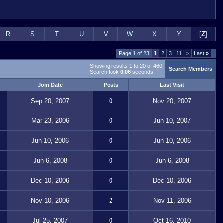
R
S
T
U
V
W
X
Y
[
Z
]
Page 1 of 23
1
2
3
11
>
Last
»
Showing results 1 to 20 of 460
Search Members
Search took
0.06
seconds.
Join Date
Posts
Last Visit
Sep 20, 2007
0
Nov 20, 2007
Mar 23, 2006
0
Jun 10, 2007
Jun 10, 2006
0
Jun 10, 2006
Jun 6, 2008
0
Jun 6, 2008
Dec 10, 2006
0
Dec 10, 2006
Nov 10, 2006
2
Nov 11, 2006
Jul 25, 2007
0
Oct 16, 2010