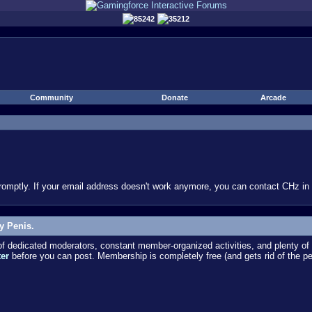
85242
35212
Community
Donate
Arcade
omptly. If your email address doesn't work anymore, you can contact CHz in #
y Penis.
dedicated moderators, constant member-organized activities, and plenty of 
ter
before you can post. Membership is completely free (and gets rid of the p