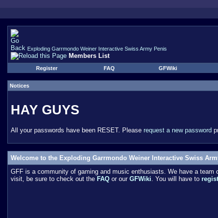
Exploding Garrmondo Weiner Interactive Swiss Army Penis
Members List
Register
FAQ
GFWiki
Notices
HAY GUYS
All your passwords have been RESET. Please
request a new password
pr
Welcome to the Exploding Garrmondo Weiner Interactive Swiss Arm
GFF is a community of gaming and music enthusiasts. We have a team of 
visit, be sure to check out the
FAQ
or our
GFWiki
. You will have to
regis