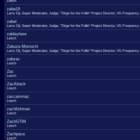
Leech
zaba19
Larry Oji, Super Moderator, Judge, "Dirge for the Follin" Project Director, VG Frequency
zabel
Larry Oji, Super Moderator, Judge, "Dirge for the Follin" Project Director, VG Frequency
zableyhere
Leech
Zabuza Momochi
Larry Oji, Super Moderator, Judge, "Dirge for the Follin" Project Director, VG Frequency
zabzac
Leech
Zac
Leech
ZacAttack
Leech
zaccammaz
Leech
zachfishman
Leech
ZachGT84
Leech
Zachpaca
Leech