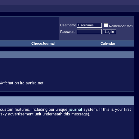
Username
Remember Me?
Password
ChocoJournal
Calendar
gfchat on irc.synirc.net.
custom features, including our unique
journal
system. If this is your first
esky advertisement unit underneath this message).