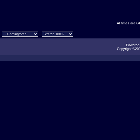
All times are 
Powered b
Copyright ©2000