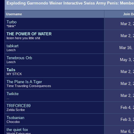
Exploding Garrmondo Weiner Interactive Swiss Army Penis: Member
Username
Join D
Turbo
Mar 2, 
*blink*
THE POWER OF WATER
Mar 2, 
listen here you little shit
tabkart
Mar 16,
Leech
Tenebrous Orb
May 3, 
Leech
Tails
Mar 2, 
MY STICK
The Plane Is A Tiger
Mar 2, 
Time Traveling Consequences
Twikite
Mar 2, 
...
TRIFORCE89
Feb 4, 
Zelda Scribe
Tsobanian
Feb 3, 
Chocobo
the quiet fox
Mar 6, 
World Fabricator