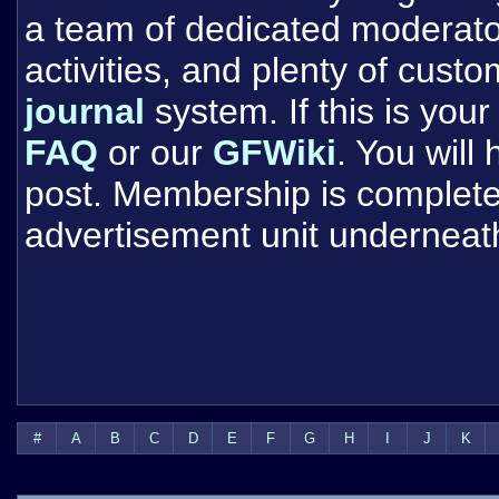
a team of dedicated moderat
activities, and plenty of cust
journal
system. If this is your 
FAQ
or our
GFWiki
. You will
post. Membership is completel
advertisement unit underneat
#
A
B
C
D
E
F
G
H
I
J
K