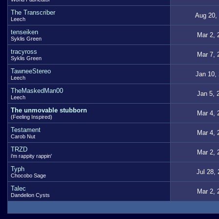
The Transcriber
Aug 20,
Leech
tenseiken
Mar 2, 
Syklis Green
tracyross
Mar 7, 
Syklis Green
TawneeStereo
Jan 10,
Leech
TheMaskedMan00
Jan 5, 
Leech
The unmovable stubborn
Mar 4, 
(Feeling Inspired)
Testament
Mar 4, 
Carob Nut
TRZD
Mar 2, 
i'm rappity rappin'
Typh
Jul 28,
Chocobo Sage
Talec
Mar 2, 
Dandelion Cysts