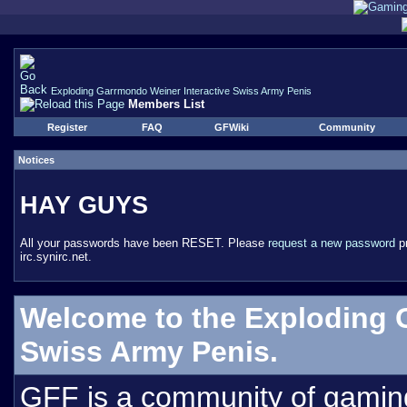
Exploding Garrmondo Weiner Interactive Swiss Army Penis
Members List
Register
FAQ
GFWiki
Community
Notices
HAY GUYS
All your passwords have been RESET. Please
request a new password
pr
irc.synirc.net.
Welcome to the Exploding 
Swiss Army Penis.
GFF is a community of gamin