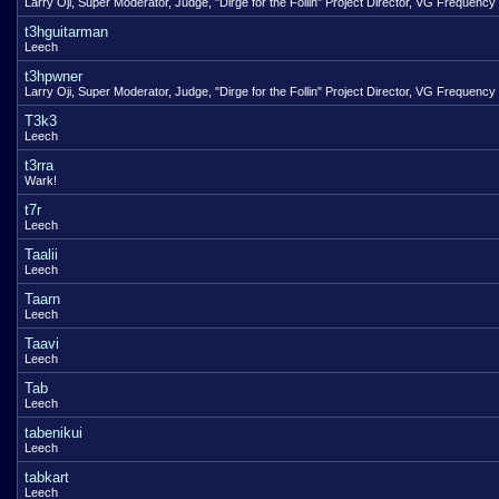
Larry Oji, Super Moderator, Judge, "Dirge for the Follin" Project Director, VG Frequency
t3hguitarman
Leech
t3hpwner
Larry Oji, Super Moderator, Judge, "Dirge for the Follin" Project Director, VG Frequency
T3k3
Leech
t3rra
Wark!
t7r
Leech
Taalii
Leech
Taarn
Leech
Taavi
Leech
Tab
Leech
tabenikui
Leech
tabkart
Leech