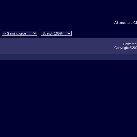
All times are 
Powered b
Copyright ©2000