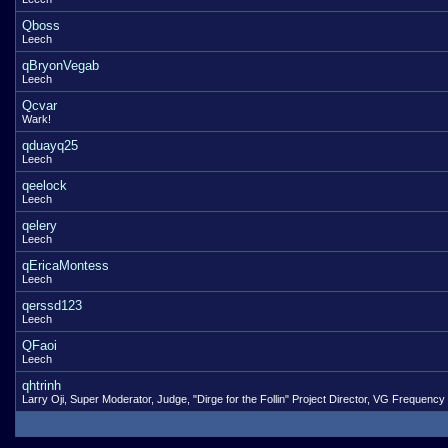
Qboss
Leech
qBryonVegab
Leech
Qcvar
Wark!
qduayq25
Leech
qeelock
Leech
qelery
Leech
qEricaMontess
Leech
qerssd123
Leech
QFaoi
Leech
qhtrinh
Larry Oji, Super Moderator, Judge, "Dirge for the Follin" Project Director, VG Frequency