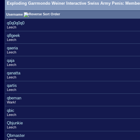
Exploding Garrmondo Weiner Interactive Swiss Army Penis: Member
Username
q0q0q0q0
Leech
q8geek
Leech
qaeria
Leech
qaja
Leech
qanatta
Leech
qartis
Leech
qbeman
Wark!
qbic
Leech
Qbjunkie
Leech
Qbmaster
Leech