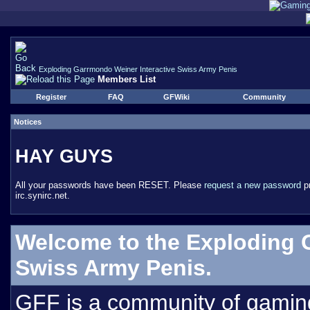
Exploding Garrmondo Weiner Interactive Swiss Army Penis
Members List
Register
FAQ
GFWiki
Community
Notices
HAY GUYS
All your passwords have been RESET. Please
request a new password
pr
irc.synirc.net.
Welcome to the Exploding 
Swiss Army Penis.
GFF is a community of gamin