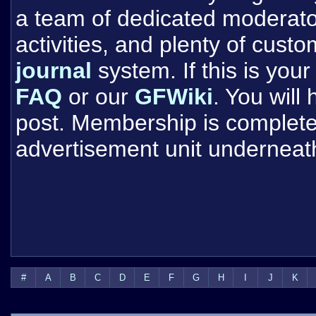
a team of dedicated moderat
activities, and plenty of cust
journal
system. If this is your 
FAQ
or our
GFWiki
. You will
post. Membership is completel
advertisement unit underneat
#
A
B
C
D
E
F
G
H
I
J
K