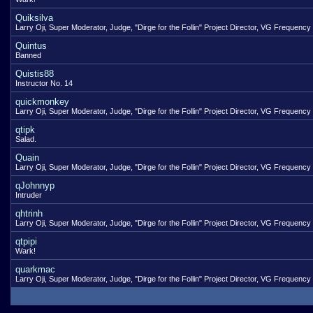
Quiksilva
Larry Oji, Super Moderator, Judge, "Dirge for the Follin" Project Director, VG Frequency
Quintus
Banned
Quistis88
Instructor No. 14
quickmonkey
Larry Oji, Super Moderator, Judge, "Dirge for the Follin" Project Director, VG Frequency
qtipk
Salad.
Quain
Larry Oji, Super Moderator, Judge, "Dirge for the Follin" Project Director, VG Frequency
qJohnnyp
Intruder
qhtrinh
Larry Oji, Super Moderator, Judge, "Dirge for the Follin" Project Director, VG Frequency
qtpipi
Wark!
quarkmac
Larry Oji, Super Moderator, Judge, "Dirge for the Follin" Project Director, VG Frequency