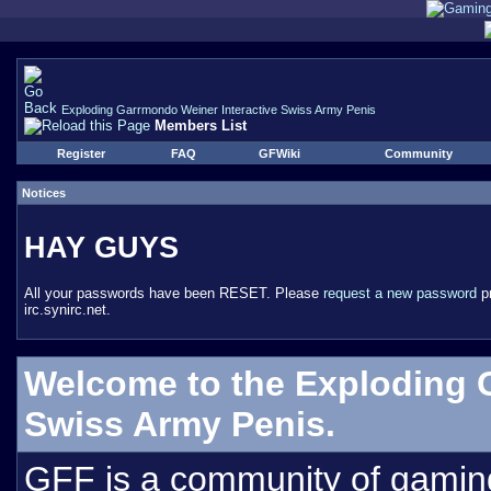
Exploding Garrmondo Weiner Interactive Swiss Army Penis
Members List
Register
FAQ
GFWiki
Community
Notices
HAY GUYS
All your passwords have been RESET. Please
request a new password
pr
irc.synirc.net.
Welcome to the Exploding 
Swiss Army Penis.
GFF is a community of gamin