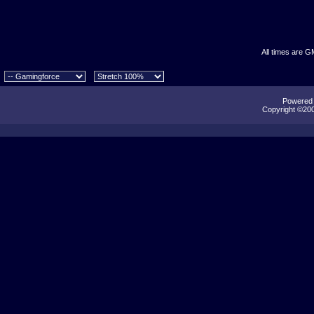
All times are G
Powered b
Copyright ©2000