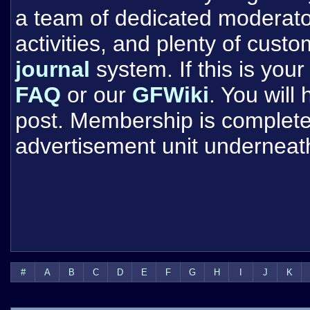
a team of dedicated moderat
activities, and plenty of cust
journal
system. If this is your 
FAQ
or our
GFWiki
. You will
post. Membership is completel
advertisement unit underneat
#
A
B
C
D
E
F
G
H
I
J
K