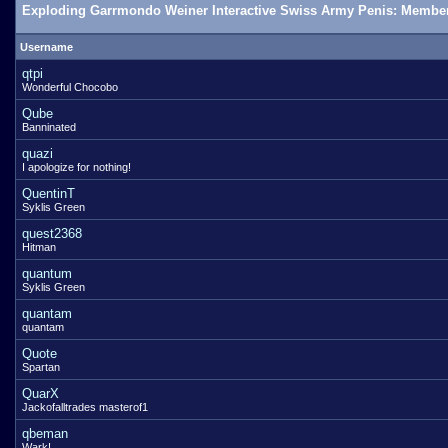
Exploding Garrmondo Weiner Interactive Swiss Army Penis: Member
Username
qtpi
Wonderful Chocobo
Qube
Banninated
quazi
I apologize for nothing!
QuentinT
Syklis Green
quest2368
Hitman
quantum
Syklis Green
quantam
quantam
Quote
Spartan
QuarX
Jackofalltrades masterof1
qbeman
Wark!