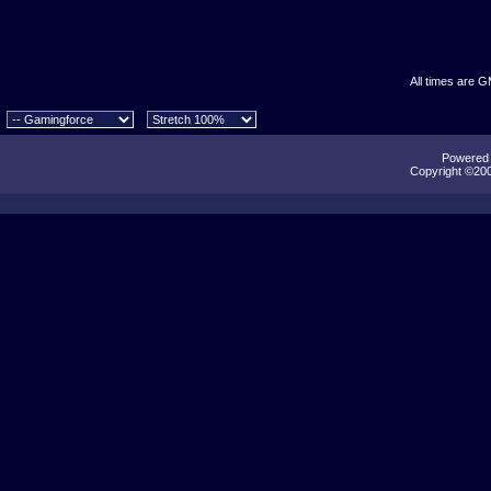
All times are 
Powered b
Copyright ©2000