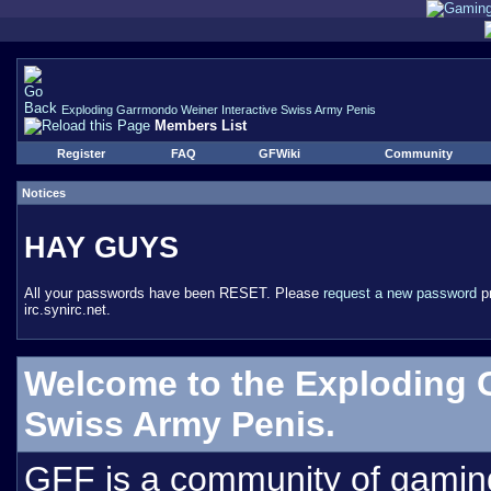
Exploding Garrmondo Weiner Interactive Swiss Army Penis
Members List
Register
FAQ
GFWiki
Community
Notices
HAY GUYS
All your passwords have been RESET. Please
request a new password
pr
irc.synirc.net.
Welcome to the Exploding 
Swiss Army Penis.
GFF is a community of gamin