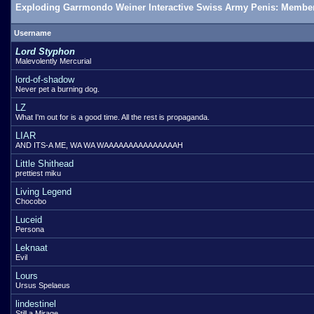
Exploding Garrmondo Weiner Interactive Swiss Army Penis: Member
Username
Lord Styphon
Malevolently Mercurial
lord-of-shadow
Never pet a burning dog.
LZ
What I'm out for is a good time. All the rest is propaganda.
LIAR
AND ITS-A ME, WA WA WAAAAAAAAAAAAAAAH
Little Shithead
prettiest miku
Living Legend
Chocobo
Luceid
Persona
Leknaat
Evil
Lours
Ursus Spelaeus
lindestinel
Still a Mirage