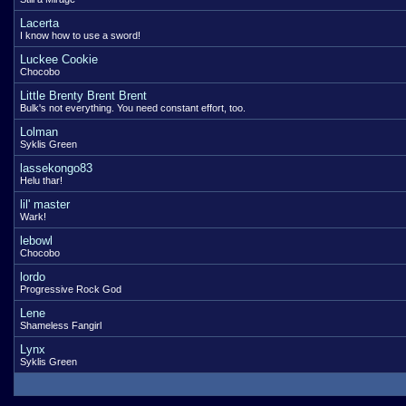
Lacerta
I know how to use a sword!
Luckee Cookie
Chocobo
Little Brenty Brent Brent
Bulk's not everything. You need constant effort, too.
Lolman
Syklis Green
lassekongo83
Helu thar!
lil' master
Wark!
lebowl
Chocobo
lordo
Progressive Rock God
Lene
Shameless Fangirl
Lynx
Syklis Green