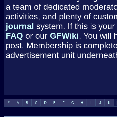
a team of dedicated moderat
activities, and plenty of cust
journal
system. If this is your 
FAQ
or our
GFWiki
. You will
post. Membership is completel
advertisement unit underneat
#
A
B
C
D
E
F
G
H
I
J
K