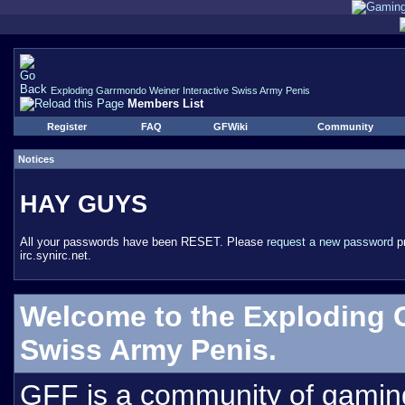
Exploding Garrmondo Weiner Interactive Swiss Army Penis
Members List
Register
FAQ
GFWiki
Community
Notices
HAY GUYS
All your passwords have been RESET. Please
request a new password
pr
irc.synirc.net.
Welcome to the Exploding 
Swiss Army Penis.
GFF is a community of gamin