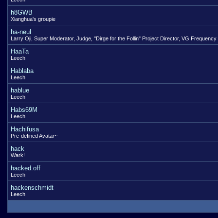
h8GWB
Xianghua's groupie
ha-neul
Larry Oji, Super Moderator, Judge, "Dirge for the Follin" Project Director, VG Frequency
HaaTa
Leech
Hablaba
Leech
hablue
Leech
Habs69M
Leech
Hachifusa
Pre-defined Avatar~
hack
Wark!
hacked.off
Leech
hackenschmidt
Leech