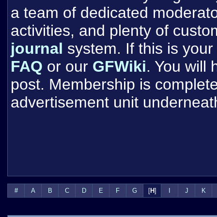
a team of dedicated moderat
activities, and plenty of cust
journal
system. If this is your 
FAQ
or our
GFWiki
. You will
post. Membership is completel
advertisement unit underneat
#
A
B
C
D
E
F
G
[
H
]
I
J
K