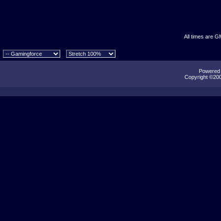
All times are G
Powered b
Copyright ©2000