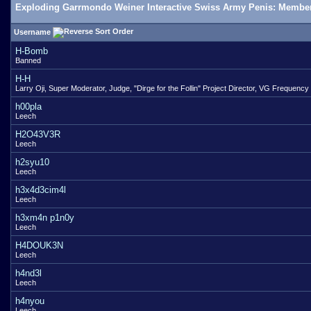
Exploding Garrmondo Weiner Interactive Swiss Army Penis: Member
Username
H-Bomb
Banned
H-H
Larry Oji, Super Moderator, Judge, "Dirge for the Follin" Project Director, VG Frequency
h00pla
Leech
H2O43V3R
Leech
h2syu10
Leech
h3x4d3cim4l
Leech
h3xm4n p1n0y
Leech
H4DOUK3N
Leech
h4nd3l
Leech
h4nyou
Leech