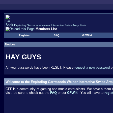
Exploding Garrmondo Weiner Interactive Swiss Army Penis
Members List
Register
FAQ
GFWiki
Notices
HAY GUYS
All your passwords have been RESET. Please
request a new password
pr
Welcome to the Exploding Garrmondo Weiner Interactive Swiss Arm
GFF is a community of gaming and music enthusiasts. We have a team of 
visit, be sure to check out the
FAQ
or our
GFWiki
. You will have to
regis