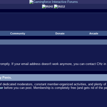
85242
35212
Community
Donate
Arcade
omptly. If your email address doesn't work anymore, you can contact CHz in #
y Penis.
dedicated moderators, constant member-organized activities, and plenty of 
ter
before you can post. Membership is completely free (and gets rid of the p