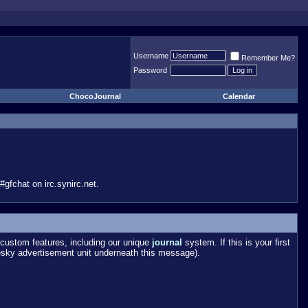
Username
Remember Me?
Password
ChocoJournal
Calendar
gfchat on irc.synirc.net.
custom features, including our unique
journal
system. If this is your first
esky advertisement unit underneath this message).