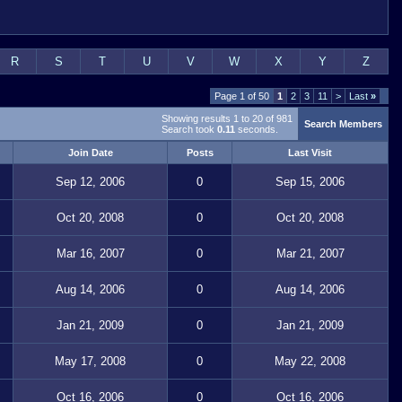
R
S
T
U
V
W
X
Y
Z
Page 1 of 50
1
2
3
11
>
Last
»
Showing results 1 to 20 of 981
Search Members
Search took
0.11
seconds.
Join Date
Posts
Last Visit
Sep 12, 2006
0
Sep 15, 2006
Oct 20, 2008
0
Oct 20, 2008
Mar 16, 2007
0
Mar 21, 2007
Aug 14, 2006
0
Aug 14, 2006
Jan 21, 2009
0
Jan 21, 2009
May 17, 2008
0
May 22, 2008
Oct 16, 2006
0
Oct 16, 2006