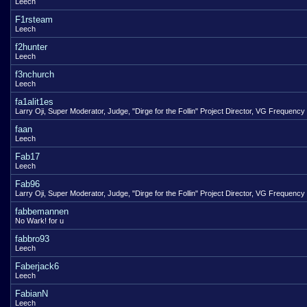
Leech
F1rsteam
Leech
f2hunter
Leech
f3nchurch
Leech
fa1alit1es
Larry Oji, Super Moderator, Judge, "Dirge for the Follin" Project Director, VG Frequency
faan
Leech
Fab17
Leech
Fab96
Larry Oji, Super Moderator, Judge, "Dirge for the Follin" Project Director, VG Frequency
fabbemannen
No Wark! for u
fabbro93
Leech
Faberjack6
Leech
FabianN
Leech