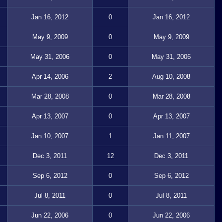
Jan 16, 2012
0
Jan 16, 2012
May 9, 2009
0
May 9, 2009
May 31, 2006
0
May 31, 2006
Apr 14, 2006
2
Aug 10, 2008
Mar 28, 2008
0
Mar 28, 2008
Apr 13, 2007
0
Apr 13, 2007
Jan 10, 2007
1
Jan 11, 2007
Dec 3, 2011
12
Dec 3, 2011
Sep 6, 2012
0
Sep 6, 2012
Jul 8, 2011
0
Jul 8, 2011
Jun 22, 2006
0
Jun 22, 2006