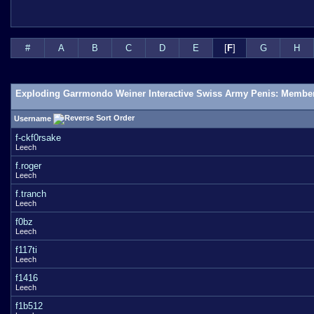
#
A
B
C
D
E
[
F
]
G
H
Exploding Garrmondo Weiner Interactive Swiss Army Penis: Member
Username
f-ckf0rsake
Leech
f.roger
Leech
f.tranch
Leech
f0bz
Leech
f117ti
Leech
f1416
Leech
f1b512