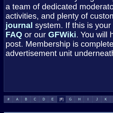
a team of dedicated moderat
activities, and plenty of cust
journal
system. If this is your 
FAQ
or our
GFWiki
. You will
post. Membership is completel
advertisement unit underneat
#
A
B
C
D
E
[
F
]
G
H
I
J
K