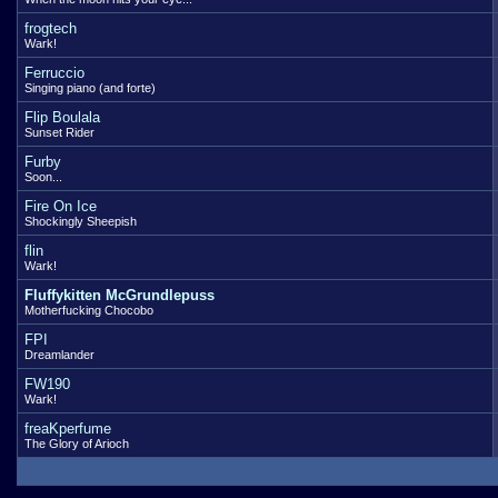
frogtech
Wark!
Ferruccio
Singing piano (and forte)
Flip Boulala
Sunset Rider
Furby
Soon...
Fire On Ice
Shockingly Sheepish
flin
Wark!
Fluffykitten McGrundlepuss
Motherfucking Chocobo
FPI
Dreamlander
FW190
Wark!
freaKperfume
The Glory of Arioch