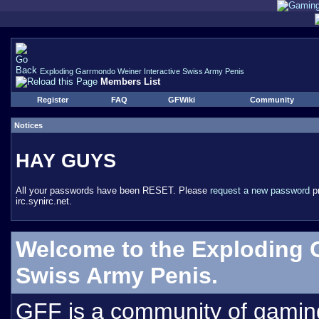
Exploding Garrmondo Weiner Interactive Swiss Army Penis
Members List
Register
FAQ
GFWiki
Community
Notices
HAY GUYS
All your passwords have been RESET. Please
request a new password
pr
irc.synirc.net.
Welcome to the Exploding 
Swiss Army Penis.
GFF is a community of gamin