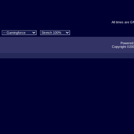
All times are G
Powered b
Copyright ©2000