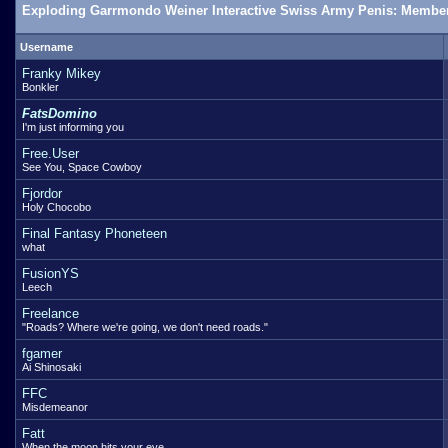
Exploding Garrmondo Weiner Interactive Swiss Army Penis: Member
Username
Franky Mikey
Bonkler
FatsDomino
I'm just informing you
Free.User
See You, Space Cowboy
Fjordor
Holy Chocobo
Final Fantasy Phoneteen
what
FusionYS
Leech
Freelance
"Roads? Where we're going, we don't need roads."
fgamer
Ai Shinosaki
FFC
Misdemeanor
Fatt
When the moon hits your eye...